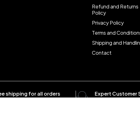
Refund and Returns
Policy
Privacy Policy
Terms and Condition
Shipping and Handli
Contact
ee shipping for all orders
Expert Customer 
er $1500
8:00 - 20:00, 7 days/
com . All Rights Reserved