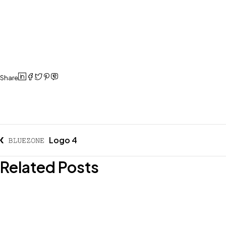
Share
Logo 4
Related Posts