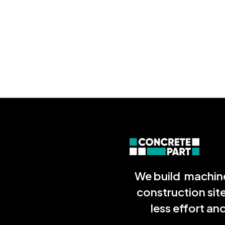
We build machine
construction sit
less effort a