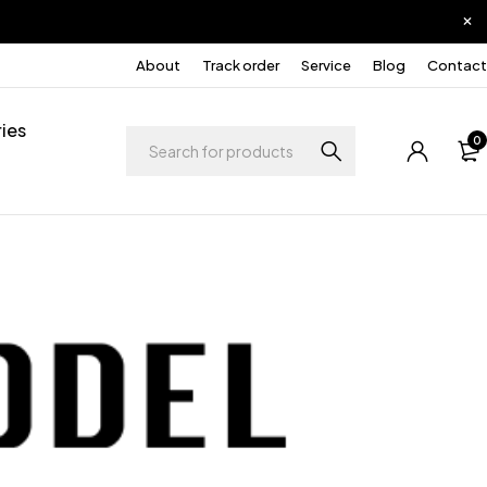
About
Track order
Service
Blog
Contact
ies
0