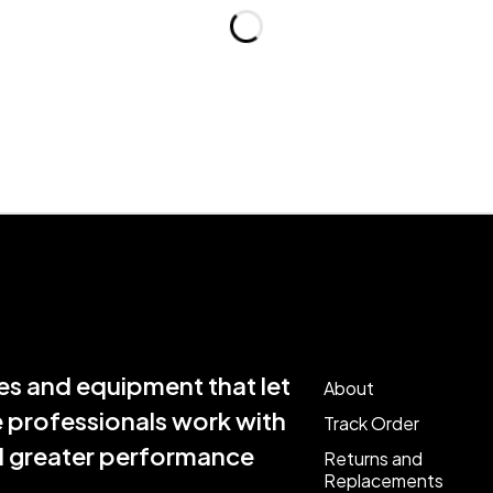
s and equipment that let
About
e professionals work with
Track Order
nd greater performance
Returns and
Replacements