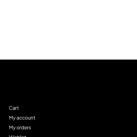
Cart
My account
My orders