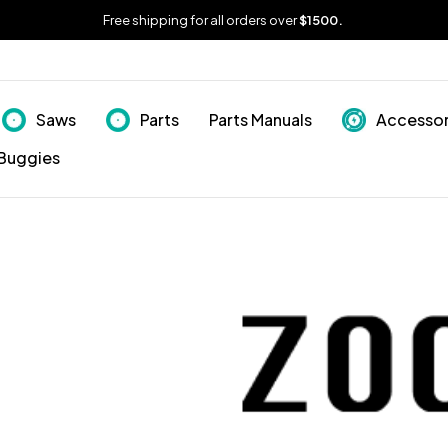
Free shipping for all orders over
$1500.
Saws
Parts
Parts Manuals
Accessor
Buggies