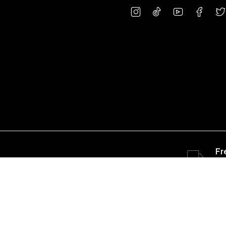
Fr
ov
Copyright © 2023 concretepart.