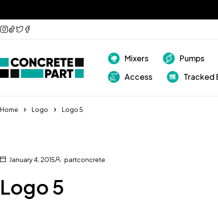
Mixers
Pumps
Access
Tracked 
Home
Logo
Logo 5
January 4, 2015
partconcrete
Logo 5