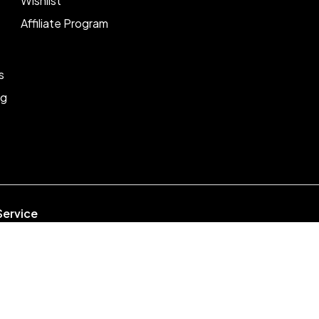
Wishlist
Affiliate Program
s
ng
Service
week