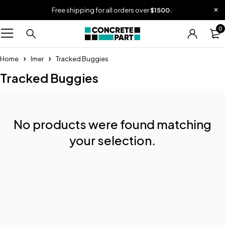
Free shipping for all orders over
$1500.
0
Home
Imer
Tracked Buggies
Tracked Buggies
No products were found matching
your selection.