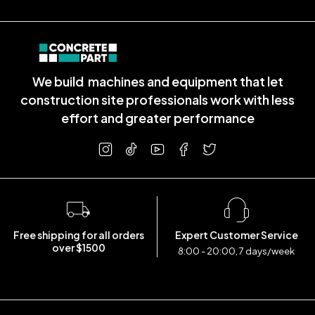
We build machines and equipment that let
construction site professionals work with less
effort and greater performance
Free shipping for all orders
Expert Customer Service
over $1500
8:00 - 20:00, 7 days/week