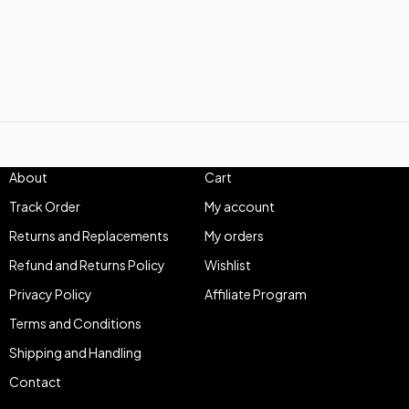
About
Cart
Track Order
My account
Returns and Replacements
My orders
Refund and Returns Policy
Wishlist
Privacy Policy
Affiliate Program
Terms and Conditions
Shipping and Handling
Contact