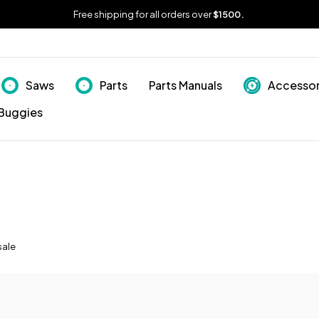
Free shipping for all orders over
$1500.
Saws
Parts
Parts Manuals
Accessor
Buggies
sale