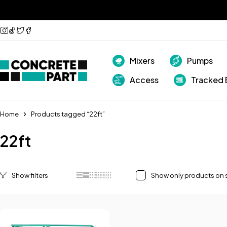
Mixers
Pumps
Access
Tracked 
Home
Products tagged “22ft”
22ft
Show only products on 