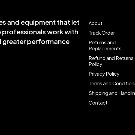
s and equipment that let
About
e professionals work with
Track Order
nd greater performance
Returns and
Replacements
Refund and Returns
Policy
Privacy Policy
Terms and Condition
Shipping and Handli
Contact