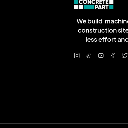
We build machine
construction sit
less effort a