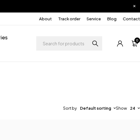
About
Track order
Service
Blog
Contact
ies
0
Sort by
Default sorting
Show
24