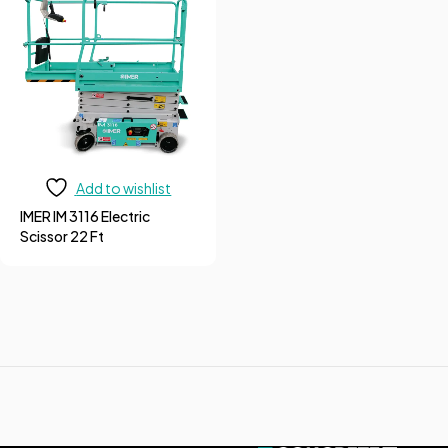
Add to wishlist
IMER IM 3116 Electric
Scissor 22 Ft