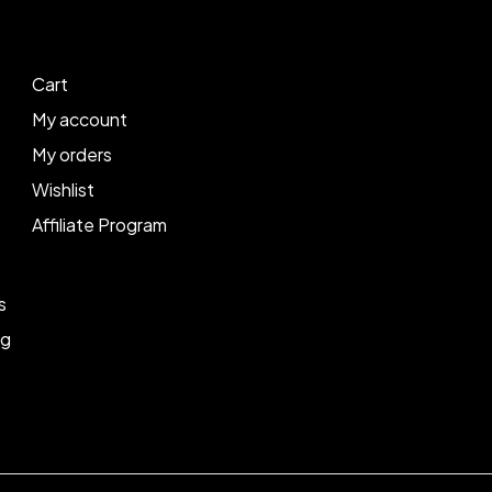
Cart
My account
My orders
Wishlist
Affiliate Program
s
ng