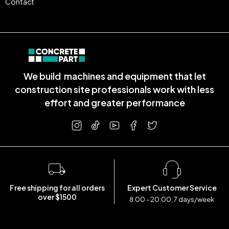
Contact
We build machines and equipment that let
construction site professionals work with less
effort and greater performance
Free shipping for all orders
Expert Customer Service
over $1500
8:00 - 20:00, 7 days/week