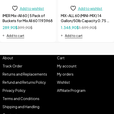
Add to wishlist
Add to wishlist
IMER Mix-All 60 | 5 Pack of
MIX-ALL 60 (MINI-MIX) 14
Buckets for Mix All 60 1193968
Gallon/50lb Capacity 0.75 HP
120V Electric Bucket Poly
289,90
$
399,90
$
1.348,90
$
1.599,90
$
Drum Mixer
Add to cart
Add to cart
About
Cart
Track Order
My account
Returns and Replacements
My orders
Refund and Returns Policy
Wishlist
Privacy Policy
Affiliate Program
Terms and Conditions
Shipping and Handling