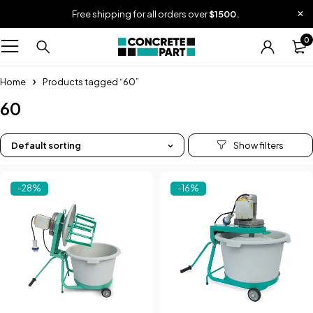
Free shipping for all orders over
$1500.
0
Home
Products tagged “60”
60
Default sorting
-28%
-16%