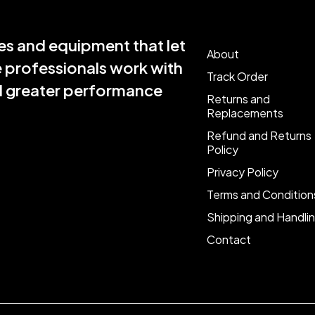
s and equipment that let
About
e professionals work with
Track Order
nd greater performance
Returns and
Replacements
Refund and Returns
Policy
Privacy Policy
Terms and Condition
Shipping and Handli
Contact