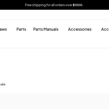
Free shipping for all orders over
$1500.
aws
Parts
Parts Manuals
Accessories
Acc
sale