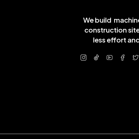
We build machine
construction sit
less effort a