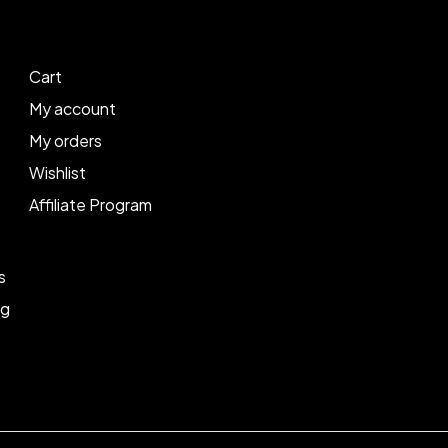
Cart
My account
My orders
Wishlist
Affiliate Program
s
ng