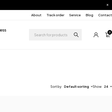
About
Track order
Service
Blog
Contact
ess
0
Sort by
Default sorting
Show
24