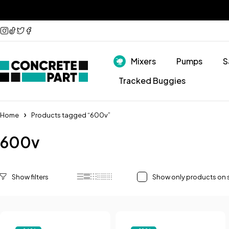
Mixers
Pumps
S
Tracked Buggies
Home
Products tagged “600v”
600v
Show only products on 