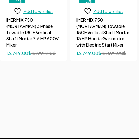
-14%
-12%
Add to wishlist
Add to wishlist
IMER MIX 750
IMER MIX 750
(MORTARMAN) 3 Phase
(MORTARMAN) Towable
Towable 18CF Vertical
18CF Vertical Shaft Mortar
Shaft Mortar 7.5 HP 600V
13 HP Honda Gas motor
Mixer
with Electric Start Mixer
13.749,00
$
15.999,90
$
13.749,00
$
15.699,00
$