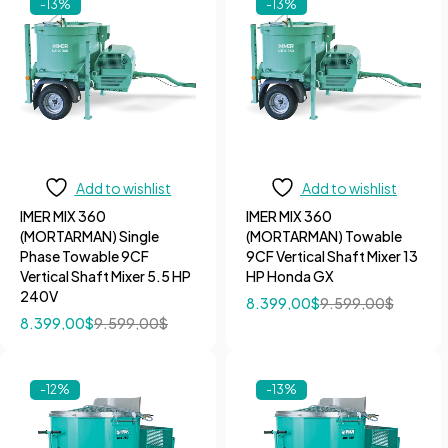
-13%
-13%
Add to wishlist
Add to wishlist
IMER MIX 360
IMER MIX 360
(MORTARMAN) Single
(MORTARMAN) Towable
Phase Towable 9CF
9CF Vertical Shaft Mixer 13
Vertical Shaft Mixer 5.5 HP
HP Honda GX
240V
8.399,00
$
9.599,00
$
8.399,00
$
9.599,00
$
-12%
-13%