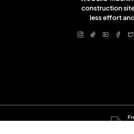
construction sit
less effort a
Fr
ov