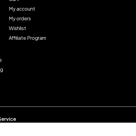
My account
My orders
Wishlist
Affiliate Program
s
ng
Service
week