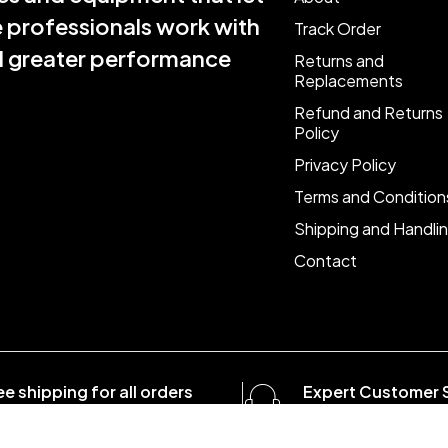
e professionals work with
Track Order
nd greater performance
Returns and
Replacements
Refund and Returns
Policy
Privacy Policy
Terms and Condition
Shipping and Handli
Contact
ee shipping for all orders
Expert Customer 
er $1500
8:00 - 20:00, 7 days/