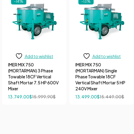
-14%
-13%
Add to wishlist
Add to wishlist
IMER MIX 750
IMER MIX 750
(MORTARMAN) 3 Phase
(MORTARMAN) Single
Towable 18CF Vertical
Phase Towable 18CF
Shaft Mortar 7.5 HP 600V
Vertical Shaft Mortar 5 HP
Mixer
240V Mixer
13.749,00
$
15.999,90
$
13.499,00
$
15.449,00
$