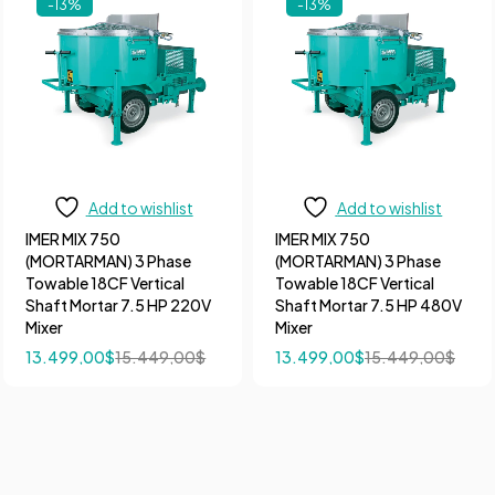
-13%
-13%
Add to wishlist
Add to wishlist
IMER MIX 750
IMER MIX 750
(MORTARMAN) 3 Phase
(MORTARMAN) 3 Phase
Towable 18CF Vertical
Towable 18CF Vertical
Shaft Mortar 7.5 HP 220V
Shaft Mortar 7.5 HP 480V
Mixer
Mixer
13.499,00
$
15.449,00
$
13.499,00
$
15.449,00
$