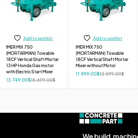
Add to wishlist
Add to wishlist
IMER MIX 750
IMER MIX 750
(MORTARMAN) Towable
(MORTARMAN) Towable
18CF Vertical Shaft Mortar
18CF Vertical Shaft Mortar
13 HP Honda Gas motor
Mixer without Motor
with Electric Start Mixer
11.899,00
$
13.599,00
$
13.749,00
$
15.699,00
$
We build machine