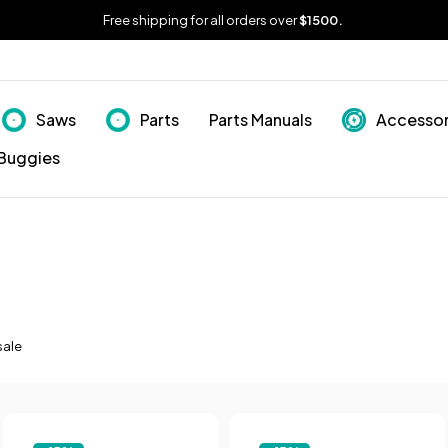
Free shipping for all orders over
$1500.
Saws
Parts
Parts Manuals
Accessor
Buggies
sale