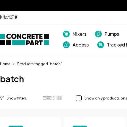
Mixers
Pumps
Access
Tracked 
Home
Products tagged “batch”
batch
Show only products on 