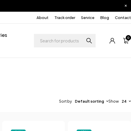
About
Track order
Service
Blog
Contact
ies
0
Sort by
Default sorting
Show
24