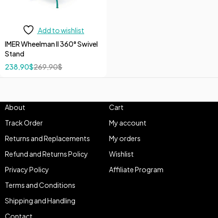
Add to wishlist
IMER Wheelman II 360° Swivel
Stand
238,90
$
269,90
$
About
Cart
Track Order
My account
Returns and Replacements
My orders
Refund and Returns Policy
Wishlist
Privacy Policy
Affiliate Program
Terms and Conditions
Shipping and Handling
Contact