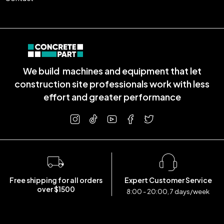
We build machines and equipment that let
construction site professionals work with less
effort and greater performance
Free shipping for all orders
Expert Customer Service
over $1500
8:00 - 20:00, 7 days/week