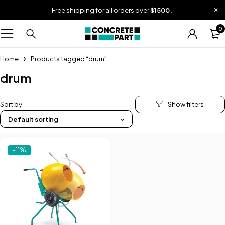
Free shipping for all orders over
$1500.
0
Home
Products tagged “drum”
drum
Sort by
Default sorting
-11%