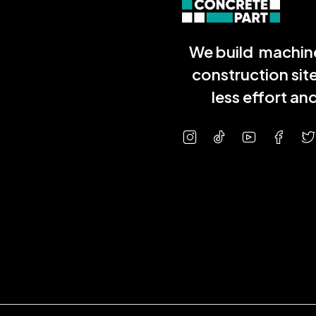
We build machine
construction sit
less effort a