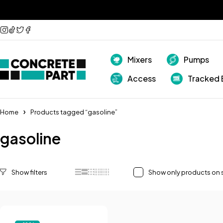
Mixers
Pumps
Access
Tracked 
Home
Products tagged “gasoline”
gasoline
Show only products on 