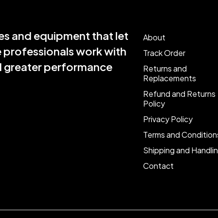
s and equipment that let
About
e professionals work with
Track Order
nd greater performance
Returns and
Replacements
Refund and Returns
Policy
Privacy Policy
Terms and Condition
Shipping and Handli
Contact