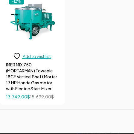
-12%
Add to wishlist
IMER MIX 750
(MORTARMAN) Towable
18CF Vertical Shaft Mortar
13 HP Honda Gas motor
with Electric Start Mixer
13.749,00
$
15.699,00
$