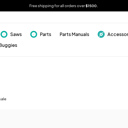
Free shipping for all orders over
$1500.
Saws
Parts
Parts Manuals
Accessor
Buggies
sale