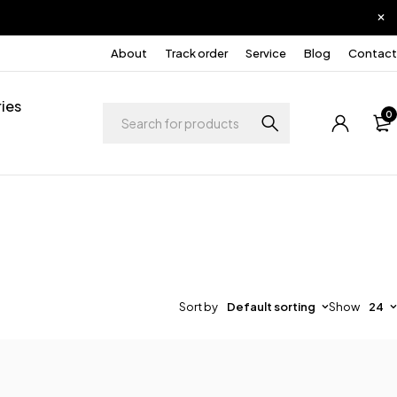
About
Track order
Service
Blog
Contact
ies
0
Sort by
Default sorting
Show
24