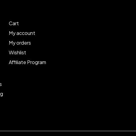
Cart
My account
My orders
Wishlist
Affiliate Program
s
ng