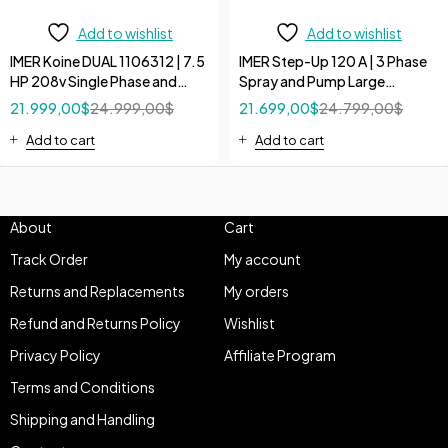
Add to wishlist
Add to wishlist
IMER Koine DUAL 1106312 | 7.5
IMER Step-Up 120 A | 3 Phase
HP 208v Single Phase and
Spray and Pump Large
240V 3 Phase High Flow
Volumes 208V/60Hz 10 HP
21.999,00
$
24.999,00
$
21.699,00
$
24.799,00
$
Continuous Pump
Pumps
Add to cart
Add to cart
About
Cart
Track Order
My account
Returns and Replacements
My orders
Refund and Returns Policy
Wishlist
Privacy Policy
Affiliate Program
Terms and Conditions
Shipping and Handling