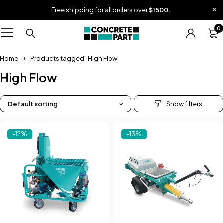
Free shipping for all orders over
$1500.
0
Home
Products tagged “High Flow”
High Flow
Default sorting
-12%
-13%