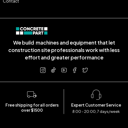
Contact
We build machines and equipment that let
construction site professionals work with less
effort and greater performance
Free shipping for all orders
Expert Customer Service
over $1500
8:00 - 20:00, 7 days/week