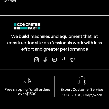
Contact
We build machines and equipment that let
construction site professionals work with less
effort and greater performance
Free shipping for all orders
Expert Customer Service
over $1500
8:00 - 20:00, 7 days/week