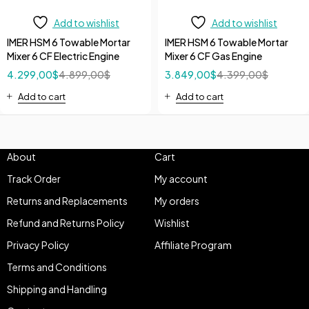
Add to wishlist
Add to wishlist
IMER HSM 6 Towable Mortar
IMER HSM 6 Towable Mortar
Mixer 6 CF Electric Engine
Mixer 6 CF Gas Engine
4.299,00
$
4.899,00
$
3.849,00
$
4.399,00
$
Add to cart
Add to cart
About
Cart
Track Order
My account
Returns and Replacements
My orders
Refund and Returns Policy
Wishlist
Privacy Policy
Affiliate Program
Terms and Conditions
Shipping and Handling