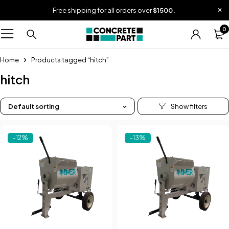
Free shipping for all orders over
$1500.
0
Home
Products tagged “hitch”
hitch
Default sorting
-12%
-13%