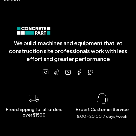
We build machines and equipment that let
construction site professionals work with less
effort and greater performance
Free shipping for all orders
Expert Customer Service
over $1500
8:00 - 20:00, 7 days/week