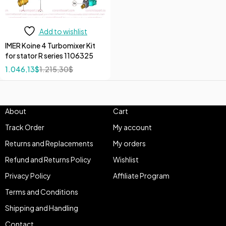
Add to wishlist
IMER Koine 4 Turbomixer Kit
for stator R series 1106325
1.046,13
$
1.215,30
$
About
Cart
Track Order
My account
Returns and Replacements
My orders
Refund and Returns Policy
Wishlist
Privacy Policy
Affiliate Program
Terms and Conditions
Shipping and Handling
Contact