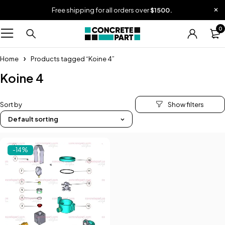
Free shipping for all orders over
$1500.
0
Home
Products tagged “Koine 4”
Koine 4
Sort by
Default sorting
-14%