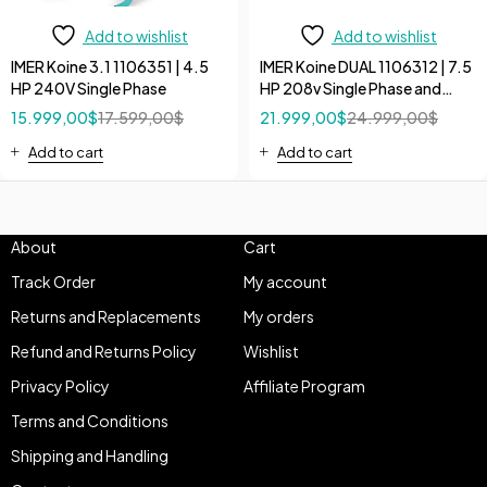
Add to wishlist
Add to wishlist
IMER Koine 3.1 1106351 | 4.5
IMER Koine DUAL 1106312 | 7.5
HP 240V Single Phase
HP 208v Single Phase and
240V 3 Phase High Flow
15.999,00
$
17.599,00
$
21.999,00
$
24.999,00
$
Continuous Pump
Add to cart
Add to cart
About
Cart
Track Order
My account
Returns and Replacements
My orders
Refund and Returns Policy
Wishlist
Privacy Policy
Affiliate Program
Terms and Conditions
Shipping and Handling