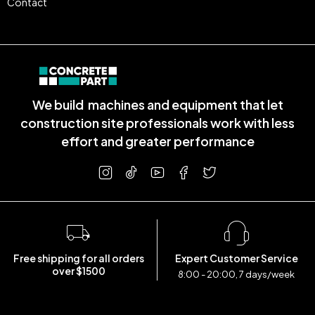
Contact
We build machines and equipment that let
construction site professionals work with less
effort and greater performance
Free shipping for all orders
Expert Customer Service
over $1500
8:00 - 20:00, 7 days/week