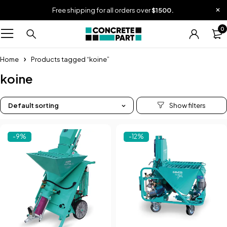
Free shipping for all orders over
$1500.
0
Home
Products tagged “koine”
koine
Default sorting
-9%
-12%