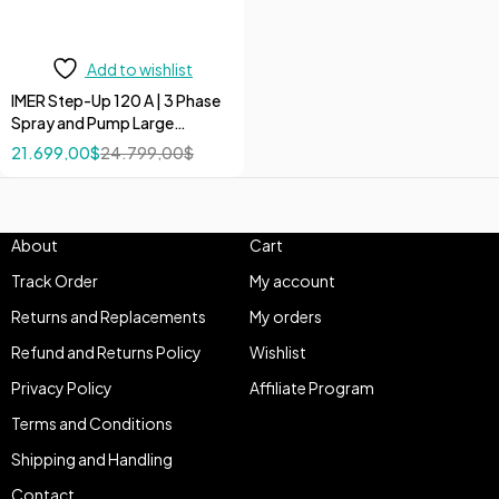
Add to wishlist
IMER Step-Up 120 A | 3 Phase
Spray and Pump Large
Volumes 208V/60Hz 10 HP
21.699,00
$
24.799,00
$
Pumps
About
Cart
Track Order
My account
Returns and Replacements
My orders
Refund and Returns Policy
Wishlist
Privacy Policy
Affiliate Program
Terms and Conditions
Shipping and Handling
Contact