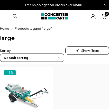
Free shipping for all orders over
$1500.
0
Home
Products tagged “large”
large
Sort by
Default sorting
-13%