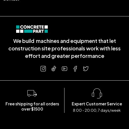
We build machines and equipment that let
construction site professionals work with less
effort and greater performance
Free shipping for all orders
Expert Customer Service
over $1500
8:00 - 20:00, 7 days/week