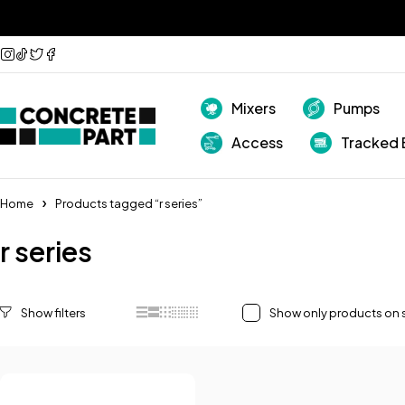
Mixers
Pumps
Access
Tracked 
Home
Products tagged “r series”
r series
Show only products on 