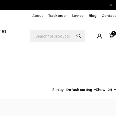
About
Track order
Service
Blog
Contact
ies
0
Sort by
Default sorting
Show
24