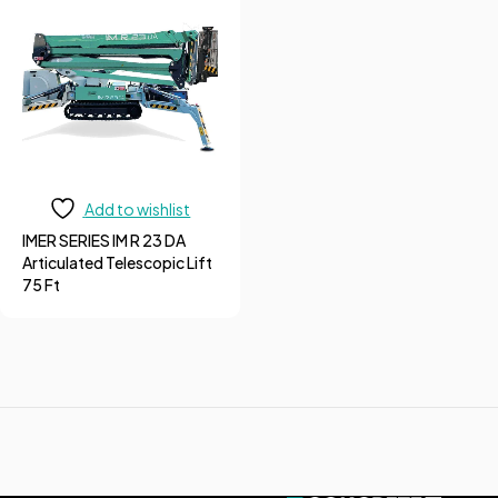
Add to wishlist
IMER SERIES IM R 23 DA
Articulated Telescopic Lift
75 Ft