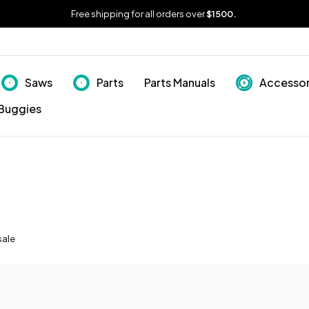
Free shipping for all orders over
$1500.
Saws
Parts
Parts Manuals
Accessor
Buggies
sale