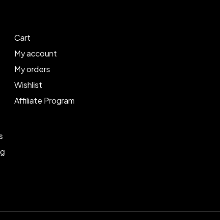
Cart
My account
My orders
Wishlist
Affiliate Program
s
ng