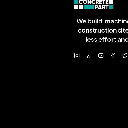
We build machine
construction sit
less effort a