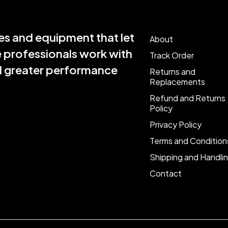
s and equipment that let
About
e professionals work with
Track Order
nd greater performance
Returns and
Replacements
Refund and Returns
Policy
Privacy Policy
Terms and Condition
Shipping and Handli
Contact