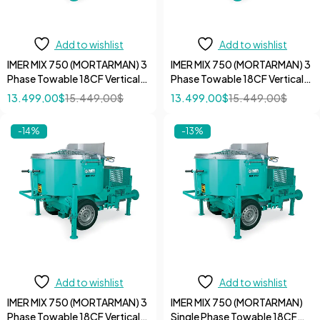
Add to wishlist
Add to wishlist
IMER MIX 750 (MORTARMAN) 3
IMER MIX 750 (MORTARMAN) 3
Phase Towable 18CF Vertical
Phase Towable 18CF Vertical
Shaft Mortar 7.5 HP 220V
Shaft Mortar 7.5 HP 480V
13.499,00
$
15.449,00
$
13.499,00
$
15.449,00
$
Mixer
Mixer
-14%
-13%
Add to wishlist
Add to wishlist
IMER MIX 750 (MORTARMAN) 3
IMER MIX 750 (MORTARMAN)
Phase Towable 18CF Vertical
Single Phase Towable 18CF