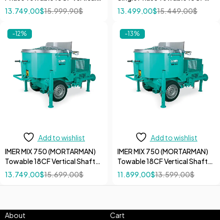
Shaft Mortar 7.5 HP 600V
Vertical Shaft Mortar 5 HP
13.749,00
$
15.999,90
$
13.499,00
$
15.449,00
$
Mixer
240V Mixer
-12%
-13%
Add to wishlist
Add to wishlist
IMER MIX 750 (MORTARMAN)
IMER MIX 750 (MORTARMAN)
Towable 18CF Vertical Shaft
Towable 18CF Vertical Shaft
Mortar 13 HP Honda Gas
Mortar Mixer without Motor
13.749,00
$
15.699,00
$
11.899,00
$
13.599,00
$
motor with Electric Start Mixer
About
Cart