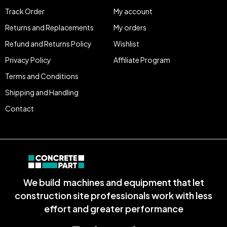
Track Order
My account
Returns and Replacements
My orders
Refund and Returns Policy
Wishlist
Privacy Policy
Affiliate Program
Terms and Conditions
Shipping and Handling
Contact
We build machines and equipment that let
construction site professionals work with less
effort and greater performance