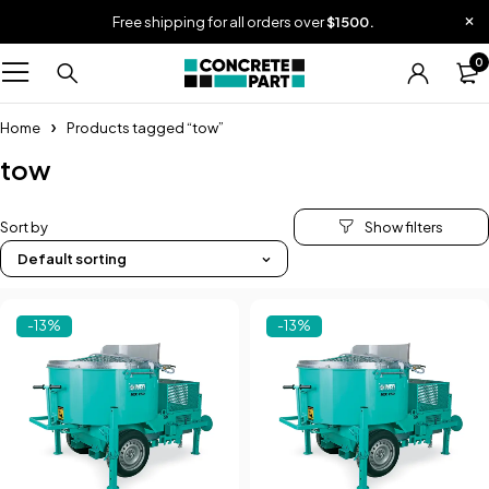
Free shipping for all orders over
$1500.
0
Home
Products tagged “tow”
tow
Sort by
Default sorting
-13%
-13%