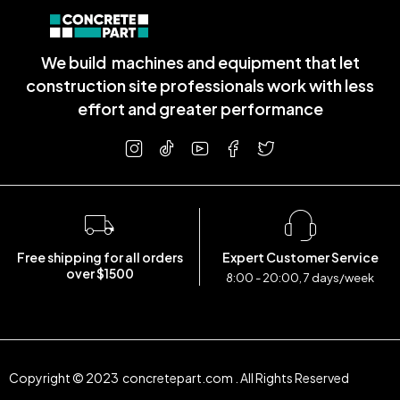
We build machines and equipment that let
construction site professionals work with less
effort and greater performance
Free shipping for all orders
Expert Customer Service
over $1500
8:00 - 20:00, 7 days/week
Copyright © 2023 concretepart.com . All Rights Reserved