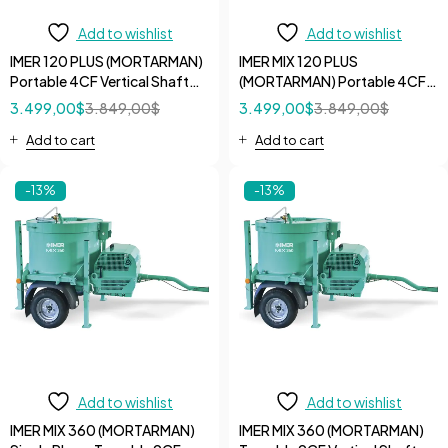
Add to wishlist
Add to wishlist
IMER 120 PLUS (MORTARMAN)
IMER MIX 120 PLUS
Portable 4CF Vertical Shaft
(MORTARMAN) Portable 4CF
Specialty Mixer with Open
Vertical Shaft Specialty Mixer
3.499,00
$
3.849,00
$
3.499,00
$
3.849,00
$
Grate
with iDUST Grate
Add to cart
Add to cart
-13%
-13%
Add to wishlist
Add to wishlist
IMER MIX 360 (MORTARMAN)
IMER MIX 360 (MORTARMAN)