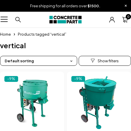
Free shipping for all orders over
$1500.
0
Home
Products tagged “vertical”
vertical
Default sorting
-9%
-9%