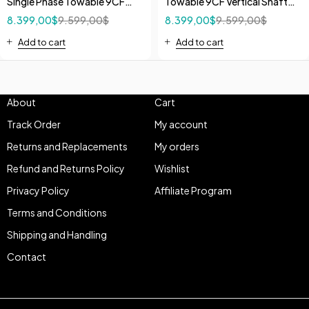
Single Phase Towable 9CF
Towable 9CF Vertical Shaft
Vertical Shaft Mixer 5.5 HP
Mixer 13 HP Honda GX
8.399,00
$
9.599,00
$
8.399,00
$
9.599,00
$
240V
Add to cart
Add to cart
About
Cart
Track Order
My account
Returns and Replacements
My orders
Refund and Returns Policy
Wishlist
Privacy Policy
Affiliate Program
Terms and Conditions
Shipping and Handling
Contact