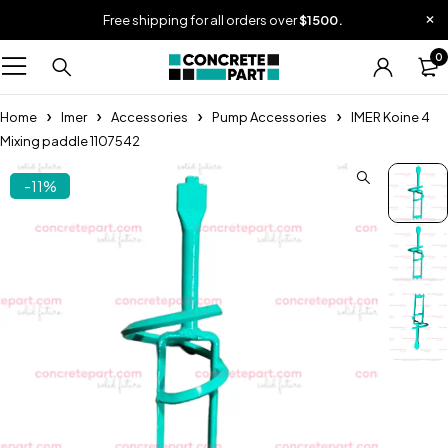
Free shipping for all orders over
$1500.
0
Home
Imer
Accessories
Pump Accessories
IMER Koine 4
Mixing paddle 1107542
-11%