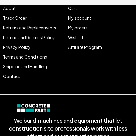
About
Cart
Track Order
My account
Returns and Replacements
My orders
Refund and Returns Policy
Wishlist
Privacy Policy
Affiliate Program
Terms and Conditions
Shipping and Handling
Contact
We build machines and equipment that let
construction site professionals work with less