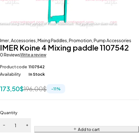
Imer
,
Accessories
,
Mixing Paddles
,
Promotion
,
Pump Accessories
IMER Koine 4 Mixing paddle 1107542
0 Reviews
Write a review
Product code
1107542
Availability
In Stock
173,50
$
196,00
$
-
11
%
Quantity
Add to cart