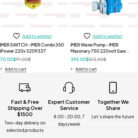
Add to wishlist
Add to wishlist
IMER SWITCH - IMER Combi 350
IMER Water Pump - IMER
iPower 220v 3209337
Masonary 750 220volt Saw
3208726
70,00
$
91,00
$
395,00
$
513,50
$
Add to cart
Add to cart
Fast & Free
Expert Customer
Together We
Shipping Over
Service
Share
$1500
8:00 - 20:00, 7
Let`s share the future
Two-day delivery on
days/week
selected products