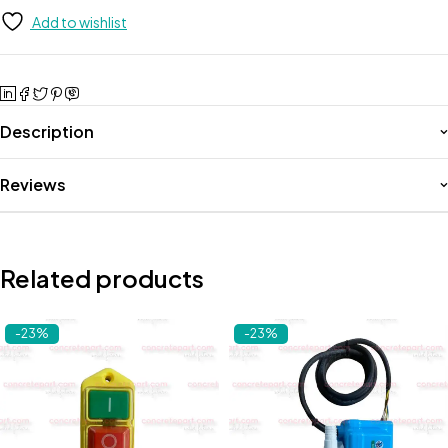
Add to wishlist
Description
Reviews
Related products
-23%
-23%