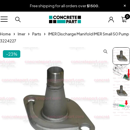
Free shipping for all orders over
$1500.
0
Home
Imer
Parts
IMER Discharge Manifold IMER Small 50 Pump
3224227
-23%