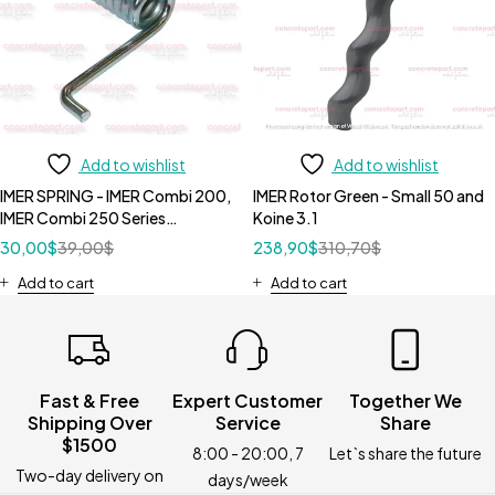
Add to wishlist
Add to wishlist
IMER SPRING - IMER Combi 200,
IMER Rotor Green - Small 50 and
IMER Combi 250 Series
Koine 3.1
3210087
30,00
$
39,00
$
238,90
$
310,70
$
Add to cart
Add to cart
Fast & Free
Expert Customer
Together We
Shipping Over
Service
Share
$1500
8:00 - 20:00, 7
Let`s share the future
Two-day delivery on
days/week