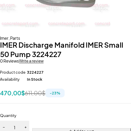
Imer
,
Parts
IMER Discharge Manifold IMER Small
50 Pump 3224227
0 Reviews
Write a review
Product code
3224227
Availability
In Stock
470,00
$
611,00
$
-
23
%
Quantity