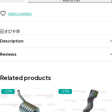
Add to cart
Add to wishlist
Description
Reviews
Related products
-23%
-23%