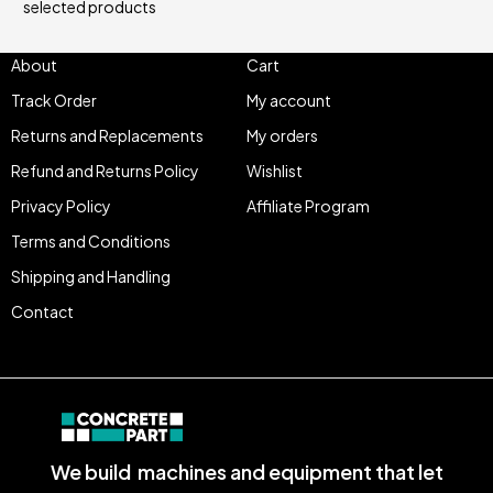
selected products
About
Cart
Track Order
My account
Returns and Replacements
My orders
Refund and Returns Policy
Wishlist
Privacy Policy
Affiliate Program
Terms and Conditions
Shipping and Handling
Contact
We build machines and equipment that let