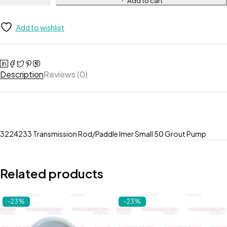
Add to cart
Add to wishlist
Description
Reviews (0)
3224233 Transmission Rod/Paddle Imer Small 50 Grout Pump
Related products
-23%
-23%