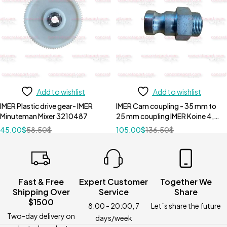
Add to wishlist
Add to wishlist
IMER Plastic drive gear- IMER
IMER Cam coupling - 35 mm to
Minuteman Mixer 3210487
25 mm coupling IMER Koine 4,
Koine 35 and Koine 3.1 -
45,00
$
58,50
$
105,00
$
136,50
$
3223390
Fast & Free
Expert Customer
Together We
Shipping Over
Service
Share
$1500
8:00 - 20:00, 7
Let`s share the future
Two-day delivery on
days/week