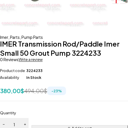
Imer
,
Parts
,
Pump Parts
IMER Transmission Rod/Paddle Imer
Small 50 Grout Pump 3224233
0 Reviews
Write a review
Product code
3224233
Availability
In Stock
380,00
$
494,00
$
-
23
%
Quantity