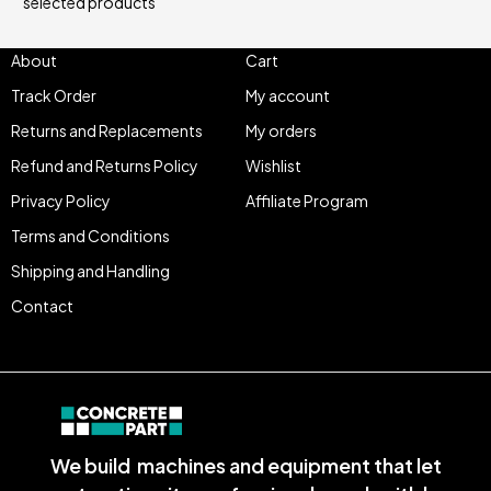
selected products
About
Cart
Track Order
My account
Returns and Replacements
My orders
Refund and Returns Policy
Wishlist
Privacy Policy
Affiliate Program
Terms and Conditions
Shipping and Handling
Contact
We build machines and equipment that let