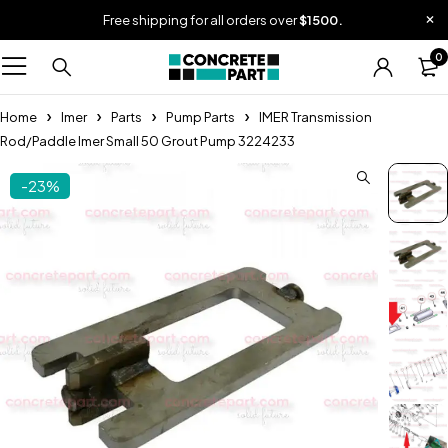
Free shipping for all orders over
$1500.
0
Home
Imer
Parts
Pump Parts
IMER Transmission
Rod/Paddle Imer Small 50 Grout Pump 3224233
-23%