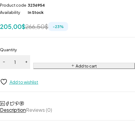
Product code
3236954
Availability
In Stock
205,00
$
266,50
$
-
23
%
Quantity
Add to cart
Add to wishlist
Description
Reviews (0)