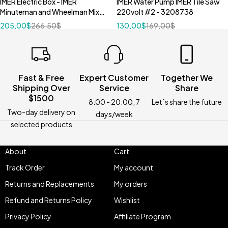
IMER Electric Box - IMER
IMER Water Pump IMER Tile Saw
Minuteman and Wheelman Mixer
220volt #2 - 3208738
3210911
205,00
$
266,50
$
130,00
$
169,00
$
Fast & Free
Expert Customer
Together We
Shipping Over
Service
Share
$1500
8:00 - 20:00, 7
Let`s share the future
Two-day delivery on
days/week
selected products
About
Cart
Track Order
My account
Returns and Replacements
My orders
Refund and Returns Policy
Wishlist
Privacy Policy
Affiliate Program