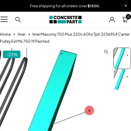
Free shipping for all orders over
$1500.
0
Home
Imer
Imer Masonry 750 Plus 220v 60hz Tph 3236954 Carter
Pulley Ext Ms 750 19 Painted
-23%