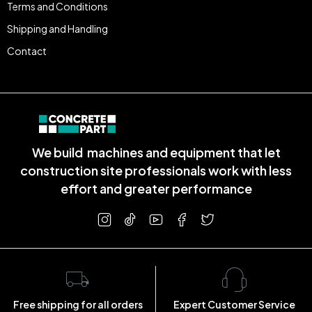
Terms and Conditions
Shipping and Handling
Contact
We build machines and equipment that let
construction site professionals work with less
effort and greater performance
Free shipping for all orders
Expert Customer Service