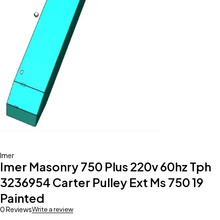
Imer
Imer Masonry 750 Plus 220v 60hz Tph
3236954 Carter Pulley Ext Ms 750 19
Painted
0 Reviews
Write a review