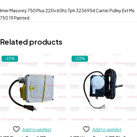
Imer Masonry 750 Plus 220v 60hz Tph 3236954 Carter Pulley Ext Ms
750 19 Painted
Related products
-23%
-23%
Add to wishlist
Add to wishlist