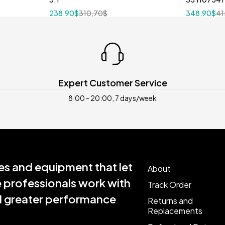
238,90
$
310,70
$
348,90
$
41
Expert Customer Service
8:00 - 20:00, 7 days/week
s and equipment that let
About
e professionals work with
Track Order
nd greater performance
Returns and
Replacements