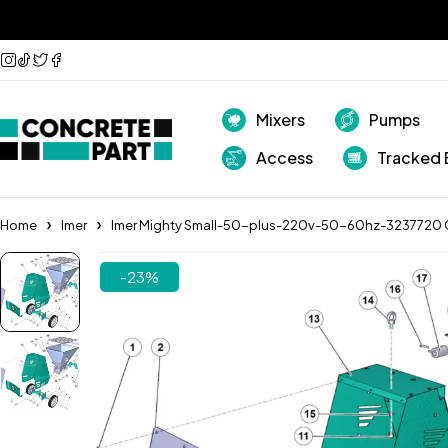
Mixers
Pumps
Access
Tracked 
Home
Imer
Imer Mighty Small-50-plus-220v-50-60hz-3237720 
-23%