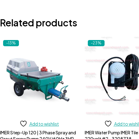
Related products
-13%
-23%
Add to wishlist
Add to wishl
IMER Step-Up 120 | 3 Phase Spray and
IMER Water Pump IMER Tile
Grout Screw Pump 240V/60Hz 3HP
220volt #2 - 3208738