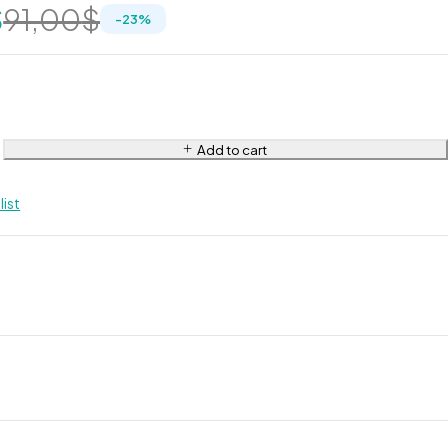
$
91,00
$
-
23
%
Add to cart
list