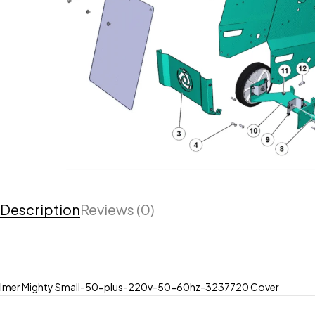
Description
Reviews (0)
Imer Mighty Small-50-plus-220v-50-60hz-3237720 Cover