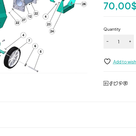
70,00
Quantity
Add to wish