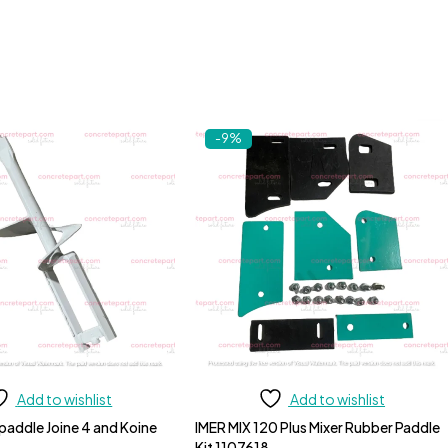
-9%
Add to wishlist
Add to wishlist
 paddle Joine 4 and Koine
IMER MIX 120 Plus Mixer Rubber Paddle
Kit 1107618