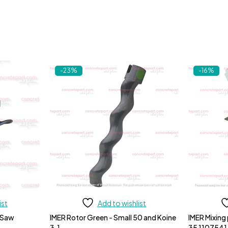
-23%
-16%
ist
Add to wishlist
 Saw
IMER Rotor Green - Small 50 and Koine
IMER Mixing
3.1
35 1107541