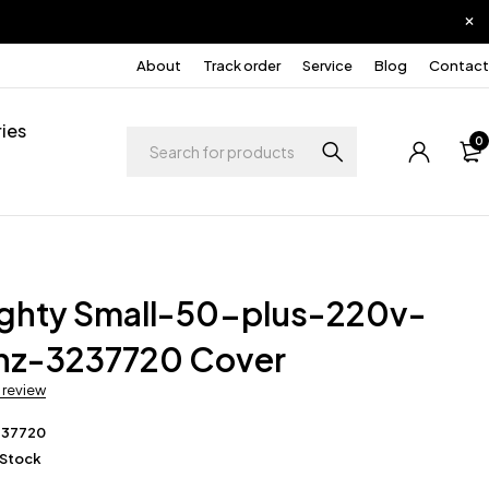
About
Track order
Service
Blog
Contact
ies
0
ighty Small-50-plus-220v-
z-3237720 Cover
a review
237720
 Stock