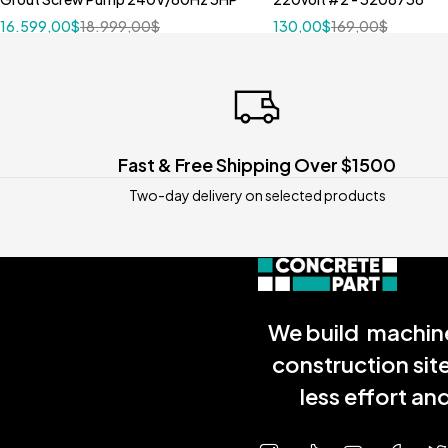
16.599,00
$
18.999,00
$
130,00
$
169,00
$
Fast & Free Shipping Over $1500
Two-day delivery on selected products
We build machine
construction sit
less effort a