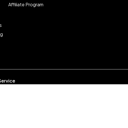
Affiliate Program
s
ng
Service
week