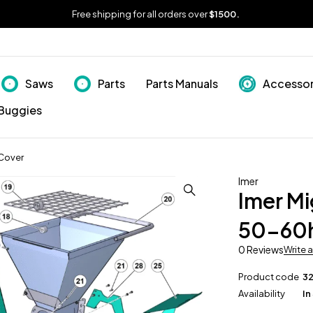
Free shipping for all orders over
$1500.
Saws
Parts
Parts Manuals
Accessor
Buggies
Cover
Imer
Imer M
50-60h
0 Reviews
Write 
Product code
3
Availability
In