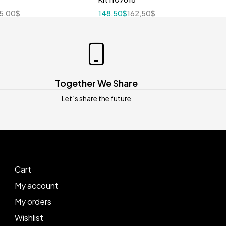
5,00
$
148,50
$
162,50
$
Together We Share
Let`s share the future
Cart
My account
My orders
Wishlist