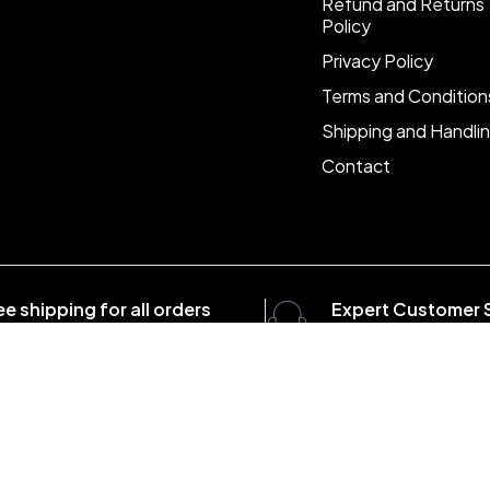
Refund and Returns
Policy
Privacy Policy
Terms and Condition
Shipping and Handli
Contact
ee shipping for all orders
Expert Customer 
er $1500
8:00 - 20:00, 7 days/
com . All Rights Reserved