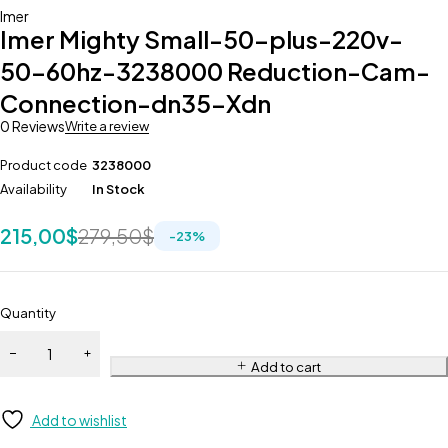
Imer
Imer Mighty Small-50-plus-220v-
50-60hz-3238000 Reduction-Cam-
Connection-dn35-Xdn
0 Reviews
Write a review
Product code
3238000
Availability
In Stock
215,00
$
279,50
$
-
23
%
Quantity
Add to cart
Add to wishlist