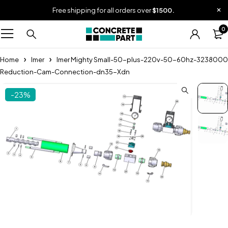
Free shipping for all orders over
$1500.
0
Home
Imer
Imer Mighty Small-50-plus-220v-50-60hz-3238000
Reduction-Cam-Connection-dn35-Xdn
-23%