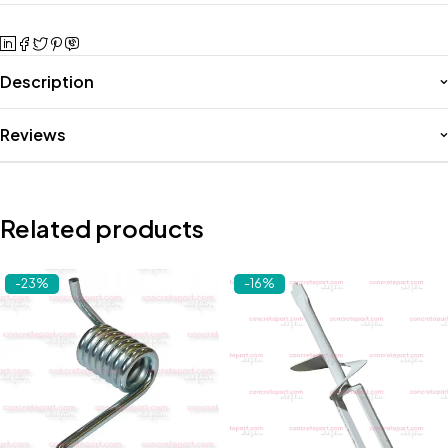
Description
Reviews
Related products
-23%
-16%