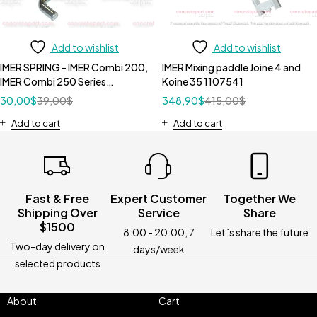
Add to wishlist
Add to wishlist
IMER SPRING - IMER Combi 200,
IMER Mixing paddle Joine 4 and
IMER Combi 250 Series
Koine 35 1107541
3210087
30,00
$
39,00
$
348,90
$
415,00
$
Add to cart
Add to cart
Fast & Free
Expert Customer
Together We
Shipping Over
Service
Share
$1500
8:00 - 20:00, 7
Let`s share the future
Two-day delivery on
days/week
selected products
About
Cart