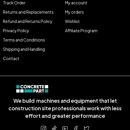
Track Order
My account
Returns and Replacements
My orders
Refund and Returns Policy
Wishlist
Privacy Policy
Affiliate Program
Terms and Conditions
Shipping and Handling
Contact
We build machines and equipment that let
construction site professionals work with less
effort and greater performance