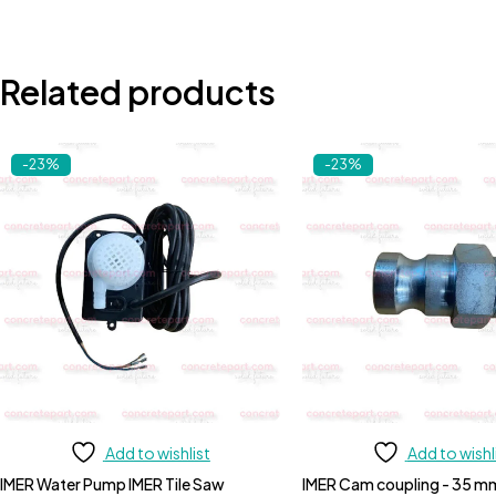
Related products
-23%
-23%
Add to wishlist
Add to wishl
IMER Water Pump IMER Tile Saw
IMER Cam coupling - 35 m