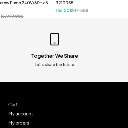
Screw Pump 240V/60Hz 3
3210055
165,00
$
214,50
$
$
18.999,00
$
Together We Share
Let`s share the future
Cart
My account
My orders