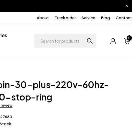
About
Track order
Service
Blog
Contact
ies
0
pin-30-plus-220v-60hz-
0-stop-ring
a review
227660
 Stock