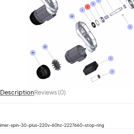
Description
Reviews (0)
imer-spin-30-plus-220v-60hz-2227660-stop-ring