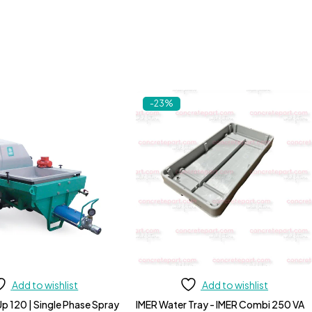
-23%
Add to wishlist
Add to wishlist
p 120 | Single Phase Spray
IMER Water Tray - IMER Combi 250 VA