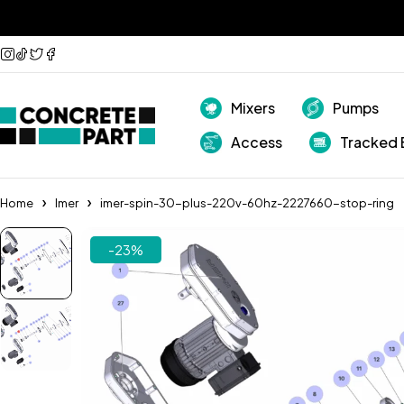
Mixers
Pumps
Access
Tracked 
Home
Imer
imer-spin-30-plus-220v-60hz-2227660-stop-ring
-23%