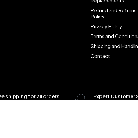
Replacements
Refund and Returns
Policy
Privacy Policy
Terms and Condition
Shipping and Handli
Contact
ee shipping for all orders
Expert Customer 
er $1500
8:00 - 20:00, 7 days/
com . All Rights Reserved