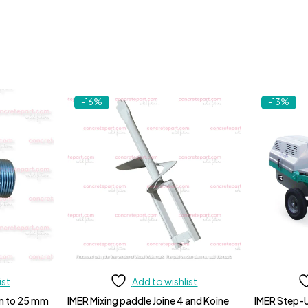
-16%
-13%
ist
Add to wishlist
m to 25 mm
IMER Mixing paddle Joine 4 and Koine
IMER Step-U