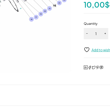
10,00
$
Quantity
Add to wish