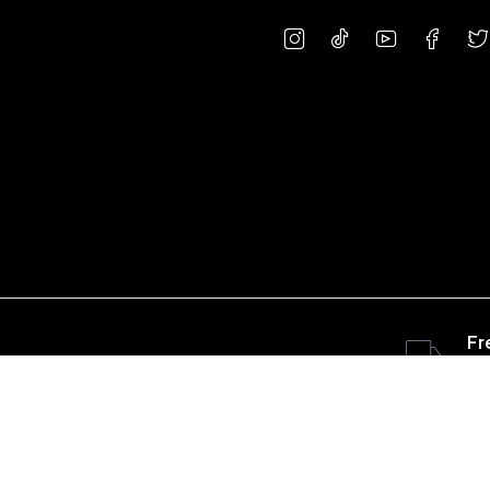
Fr
ov
Copyright © 2023 concretepart.