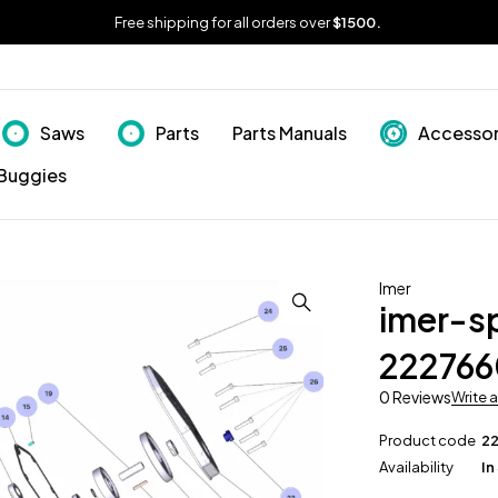
Free shipping for all orders over
$1500.
Saws
Parts
Parts Manuals
Accessor
Buggies
Imer
imer-s
222766
0 Reviews
Write 
Product code
2
Availability
In