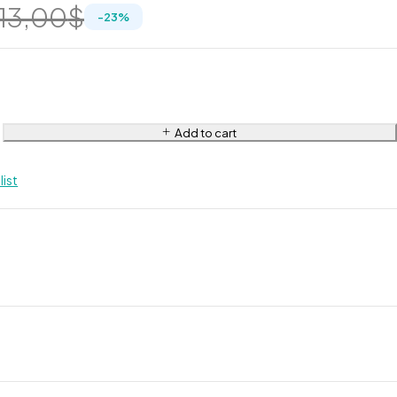
13,00
$
-
23
%
Add to cart
list