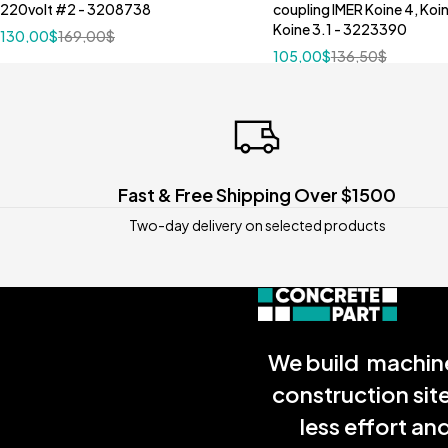
220volt #2 - 3208738
coupling IMER Koine 4, Koi
Koine 3.1 - 3223390
130,00
$
169,00
$
105,00
$
136,50
$
Fast & Free Shipping Over $1500
Two-day delivery on selected products
We build machine
construction sit
less effort a