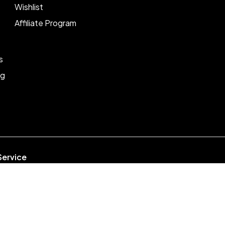
Wishlist
Affiliate Program
s
ng
Service
week