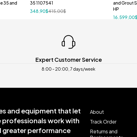
ne 35 and
35 1107541
and Grout 
HP
348,90
$
415,00
$
16.599,00
Expert Customer Service
8:00 - 20:00, 7 days/week
s and equipment that let
About
e professionals work with
Track Order
nd greater performance
Returns and