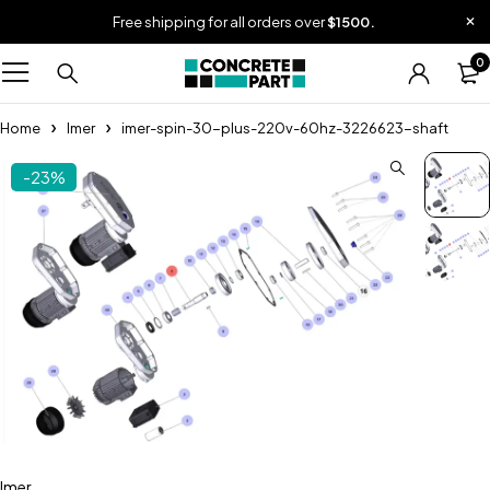
Free shipping for all orders over
$1500.
0
Home
Imer
imer-spin-30-plus-220v-60hz-3226623-shaft
-23%
Imer