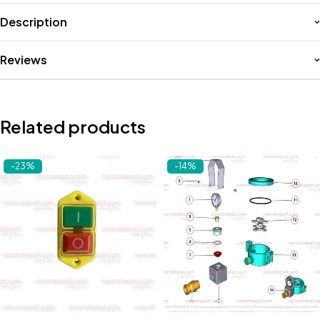
Description
Reviews
Related products
-23%
-14%