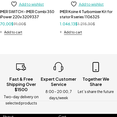
Add to wishlist
Add to wishlist
IMER SWITCH - IMER Combi 350
IMER Koine 4 Turbomixer Kit for
iPower 220v 3209337
stator R series 1106325
70,00
$
91,00
$
1.046,13
$
1.215,30
$
Add to cart
Add to cart
Fast & Free
Expert Customer
Together We
Shipping Over
Service
Share
$1500
8:00 - 20:00, 7
Let`s share the future
Two-day delivery on
days/week
selected products
About
Cart