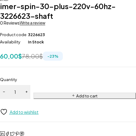
imer-spin-30-plus-220v-60hz-
3226623-shaft
0 Reviews
Write a review
Product code
3226623
Availability
In Stock
60,00
$
78,00
$
-
23
%
Quantity
Add to cart
Add to wishlist