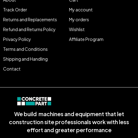
Track Order
My account
Returns and Replacements
My orders
Refund and Returns Policy
Wishlist
Privacy Policy
Affiliate Program
Terms and Conditions
Shipping and Handling
Contact
We build machines and equipment that let
construction site professionals work with less
effort and greater performance