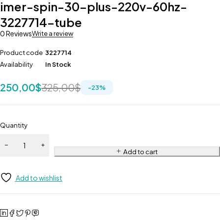
imer-spin-30-plus-220v-60hz-
3227714-tube
0 Reviews
Write a review
Product code
3227714
Availability
In Stock
250,00
$
325,00
$
-
23
%
Quantity
Add to cart
Add to wishlist