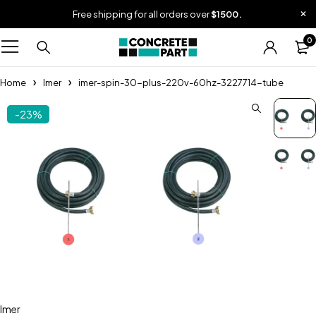
Free shipping for all orders over
$1500.
0
Home
Imer
imer-spin-30-plus-220v-60hz-3227714-tube
-23%
Imer