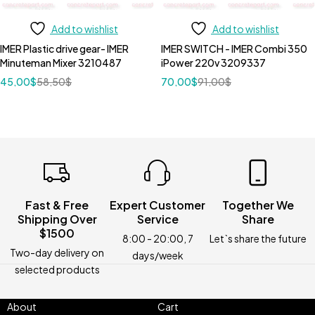
Add to wishlist
Add to wishlist
IMER Plastic drive gear- IMER
IMER SWITCH - IMER Combi 350
Minuteman Mixer 3210487
iPower 220v 3209337
45,00
$
58,50
$
70,00
$
91,00
$
Fast & Free
Expert Customer
Together We
Shipping Over
Service
Share
$1500
8:00 - 20:00, 7
Let`s share the future
Two-day delivery on
days/week
selected products
About
Cart