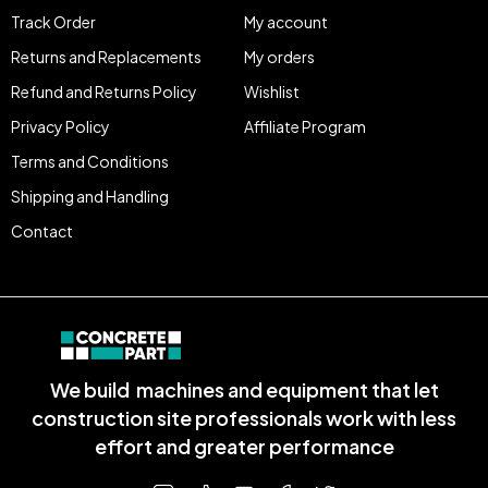
Track Order
My account
Returns and Replacements
My orders
Refund and Returns Policy
Wishlist
Privacy Policy
Affiliate Program
Terms and Conditions
Shipping and Handling
Contact
We build machines and equipment that let
construction site professionals work with less
effort and greater performance