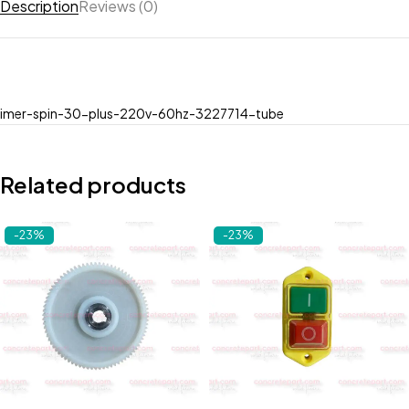
Description
Reviews (0)
imer-spin-30-plus-220v-60hz-3227714-tube
Related products
-23%
-23%