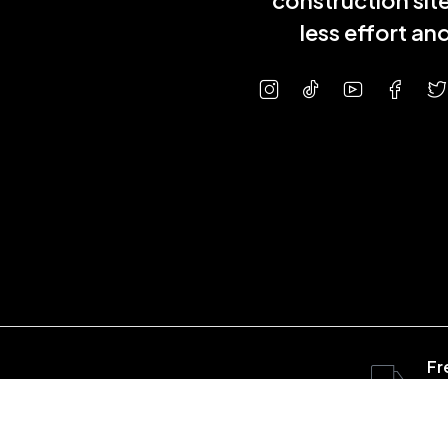
construction sit
less effort a
Fr
ov