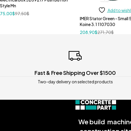
Style Mn
Add to wishl
75,00
$
97,50
$
IMER Stator Green - Small 
Koine 3.1 1107030
208,90
$
271,70
$
Fast & Free Shipping Over $1500
Two-day delivery on selected products
We build machine