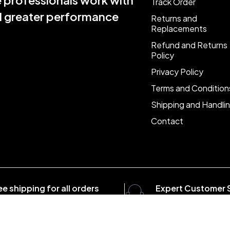
e professionals work with
Track Order
nd greater performance
Returns and
Replacements
Refund and Returns
Policy
Privacy Policy
Terms and Condition
Shipping and Handli
Contact
ee shipping for all orders
Expert Customer 
er $1500
8:00 - 20:00, 7 days/