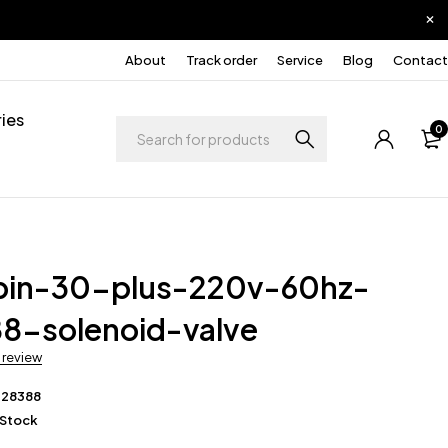
About
Track order
Service
Blog
Contact
ies
0
pin-30-plus-220v-60hz-
8-solenoid-valve
a review
228388
 Stock