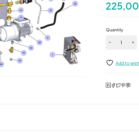
225,0
Quantity
Add to wish