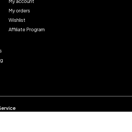
My account
My orders
Wishlist
Affiliate Program
s
ng
Service
week