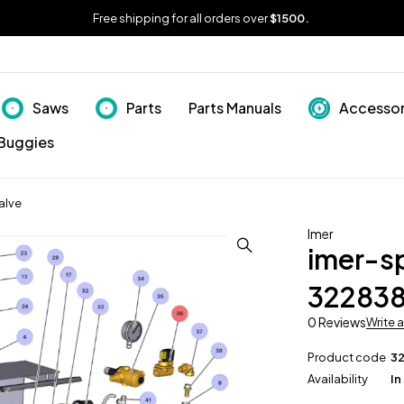
Free shipping for all orders over
$1500.
Saws
Parts
Parts Manuals
Accessor
Buggies
alve
Imer
imer-s
322838
0 Reviews
Write 
Product code
3
Availability
In