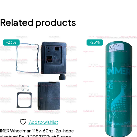
Related products
-23%
-23%
Add to wishlist
IMER Wheelman 115v-60hz-2p-hdpe
electrical Box 3209217 Push Button