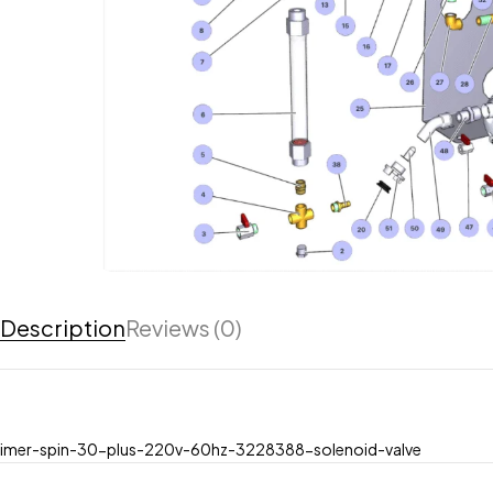
Description
Reviews (0)
imer-spin-30-plus-220v-60hz-3228388-solenoid-valve