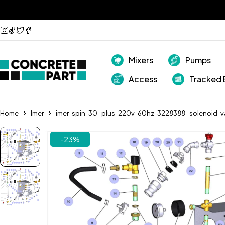
Mixers
Pumps
Access
Tracked 
Home
Imer
imer-spin-30-plus-220v-60hz-3228388-solenoid-v
-23%