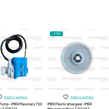
-23%
Add to wishlist
Add to wishlist
 Pump - IMER Masonary 750
IMER Plastic drive gear- IMER
aw 3208726
Minuteman Mixer 3210487