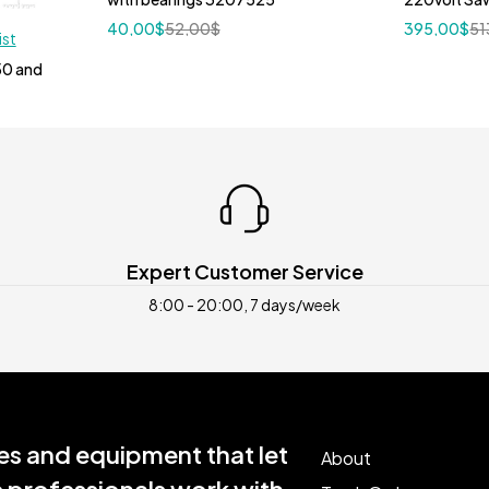
40,00
$
52,00
$
395,00
$
51
ist
50 and
Expert Customer Service
8:00 - 20:00, 7 days/week
s and equipment that let
About