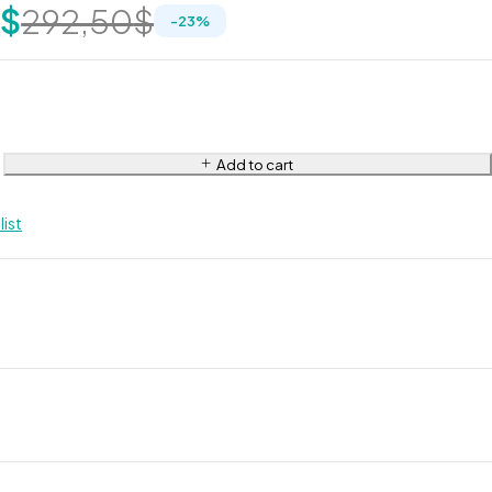
0
$
292,50
$
-
23
%
Add to cart
list