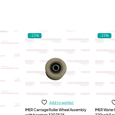
-23%
-23%
Add to wishlist
IMER Carriage Roller Wheel Assembly
IMER Water
with bearings 3207525
220volt S