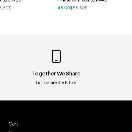
3,50
$
45,00
$
58,50
$
Together We Share
Let`s share the future
Cart