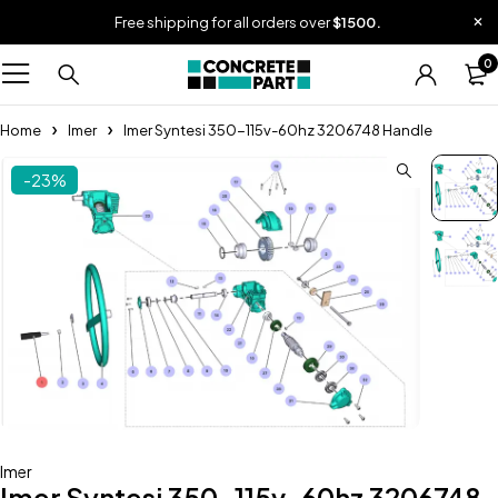
Free shipping for all orders over
$1500.
0
Home
Imer
Imer Syntesi 350-115v-60hz 3206748 Handle
-23%
Imer
Imer Syntesi 350-115v-60hz 3206748