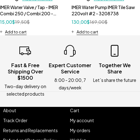
IMER Water Valve / Tap - IMER
IMER Water Pump IMER Tile Saw
Combi 250 / Combi 200 -
220volt #2 - 3208738
3207884
15,00
$
19,50
$
130,00
$
169,00
$
Add to cart
Add to cart
Fast & Free
Expert Customer
Together We
Shipping Over
Service
Share
$1500
8:00 - 20:00, 7
Let`s share the future
Two-day delivery on
days/week
selected products
About
Cart
Track Order
My account
Returns and Replacements
My orders