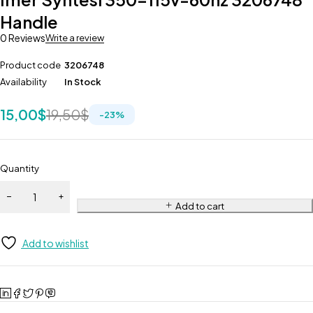
Handle
0 Reviews
Write a review
Product code
3206748
Availability
In Stock
15,00
$
19,50
$
-
23
%
Quantity
Add to cart
Add to wishlist