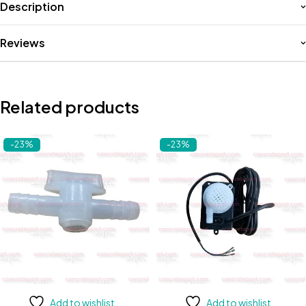
Description
Reviews
Related products
-23%
-23%
Add to wishlist
Add to wishlist