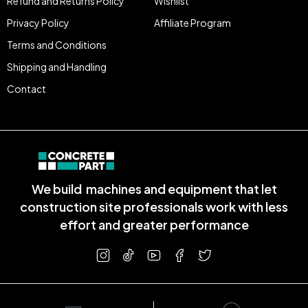
Refund and Returns Policy
Wishlist
Privacy Policy
Affiliate Program
Terms and Conditions
Shipping and Handling
Contact
We build machines and equipment that let
construction site professionals work with less
effort and greater performance