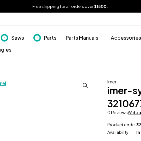
Free shipping for all orders over
$1500.
Saws
Parts
Parts Manuals
Accessories
ggies
Imer
imer-s
321067
0 Reviews
Write 
Product code
3
Availability
In