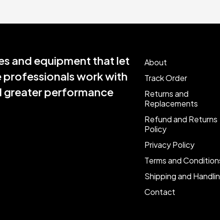
s and equipment that let
About
e professionals work with
Track Order
nd greater performance
Returns and
Replacements
Refund and Returns
Policy
Privacy Policy
Terms and Condition
Shipping and Handli
Contact