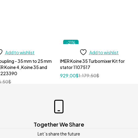
-21%
Add to wishlist
Add to wishlist
oupling - 35 mm to 25 mm
IMER Koine 35 Turbomixer Kit for
ER Koine 4, Koine 35 and
stator 1107517
 3223390
929,00
$
1.179,50
$
6,50
$
Together We Share
Let`s share the future