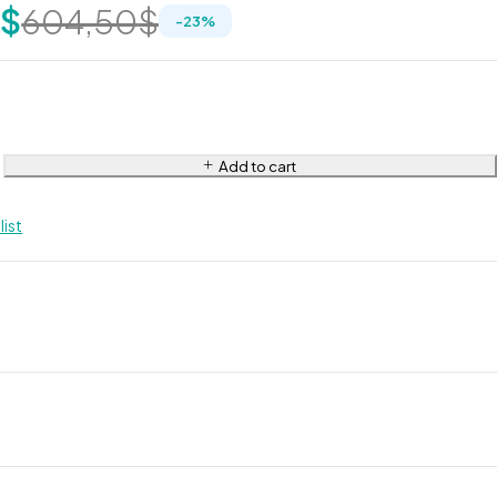
0
$
604,50
$
-
23
%
Add to cart
list