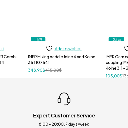
-16%
-23%
ist
Add to wishlist
MER Combi
IMER Mixing paddle Joine 4 and Koine
IMER Cam c
84
35 1107541
coupling IM
Koine 3.1 -
348,90
$
415,00
$
105,00
$
13
Expert Customer Service
8:00 - 20:00, 7 days/week