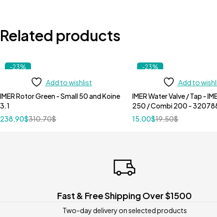
Related products
-23%
-23%
Add to wishlist
Add to wishl
IMER Rotor Green - Small 50 and Koine
IMER Water Valve / Tap - I
3.1
250 / Combi 200 - 32078
238,90
$
310,70
$
15,00
$
19,50
$
Fast & Free Shipping Over $1500
Two-day delivery on selected products