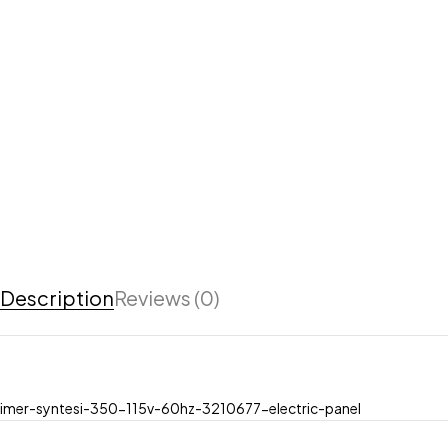
Description
Reviews (0)
imer-syntesi-350-115v-60hz-3210677-electric-panel