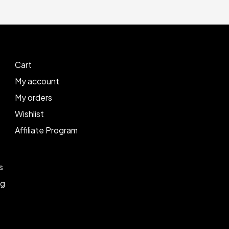
Cart
My account
My orders
Wishlist
Affiliate Program
s
ng