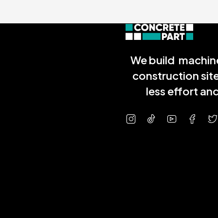
We build machine
construction sit
less effort a