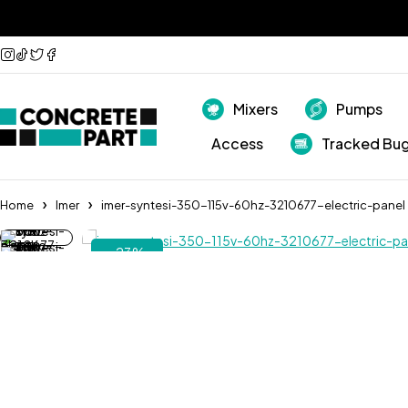
Mixers
Pumps
Access
Tracked Bu
Home
Imer
imer-syntesi-350-115v-60hz-3210677-electric-panel
-23%