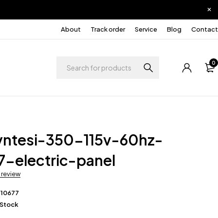
About
Track order
Service
Blog
Contact
0
yntesi-350-115v-60hz-
7-electric-panel
a review
210677
 Stock