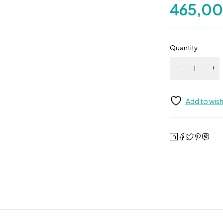
465,0
Quantity
Add to wish