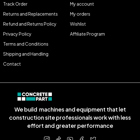
Track Order
My account
Returns and Replacements
My orders
Refund and Returns Policy
Wishlist
Privacy Policy
Affiliate Program
Terms and Conditions
Shipping and Handling
Contact
We build machines and equipment that let
construction site professionals work with less
effort and greater performance