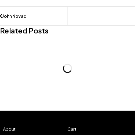
John Novac
Related Posts
About
Cart