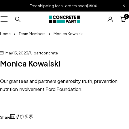
Free shipping for all orders over
$1500.
0
Home
Team Members
Monica Kowalski
May 15, 2023
partconcrete
Monica Kowalski
Our grantees and partners generosity truth, prevention
nutrition involvement Ford Foundation.
Share