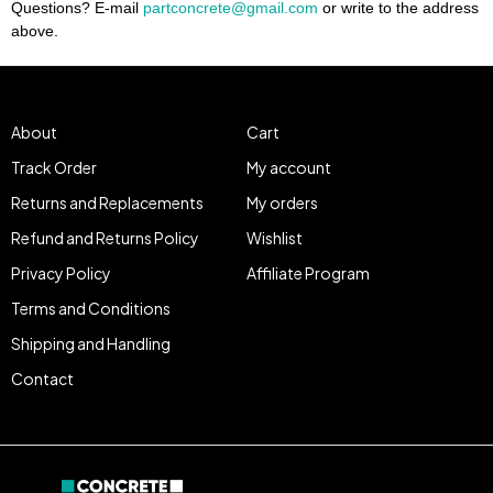
Questions? E-mail
partconcrete@gmail.com
or write to the address
above.
About
Cart
Track Order
My account
Returns and Replacements
My orders
Refund and Returns Policy
Wishlist
Privacy Policy
Affiliate Program
Terms and Conditions
Shipping and Handling
Contact