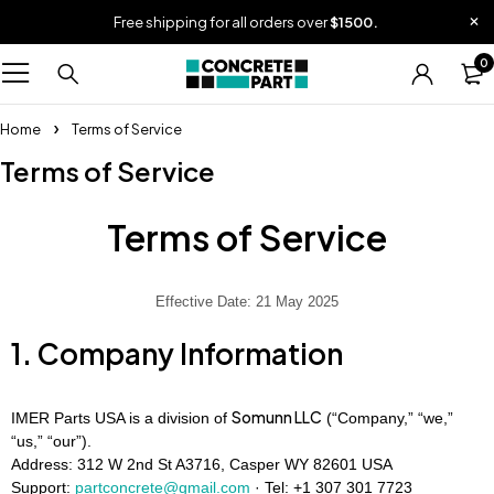
Free shipping for all orders over
$1500.
0
Home
Terms of Service
Terms of Service
Terms of Service
Effective Date: 21 May 2025
1. Company Information
Somunn LLC
IMER Parts USA is a division of
(“Company,” “we,”
“us,” “our”).
Address: 312 W 2nd St A3716, Casper WY 82601 USA
Support:
partconcrete@gmail.com
· Tel:
+1 307 301 7723