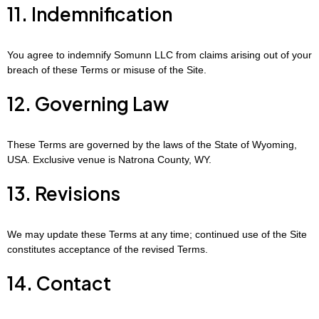
11. Indemnification
You agree to indemnify Somunn LLC from claims arising out of your
breach of these Terms or misuse of the Site.
12. Governing Law
These Terms are governed by the laws of the State of Wyoming,
USA. Exclusive venue is Natrona County, WY.
13. Revisions
We may update these Terms at any time; continued use of the Site
constitutes acceptance of the revised Terms.
14. Contact