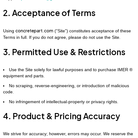
2. Acceptance of Terms
concretepart.com
Using
(“Site”) constitutes acceptance of these
Terms in full. If you do not agree, please do not use the Site.
3. Permitted Use & Restrictions
Use the Site solely for lawful purposes and to purchase IMER ®
equipment and parts.
No scraping, reverse-engineering, or introduction of malicious
code.
No infringement of intellectual-property or privacy rights.
4. Product & Pricing Accuracy
We strive for accuracy; however, errors may occur. We reserve the