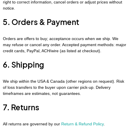
right to correct information, cancel orders or adjust prices without
notice.
5. Orders & Payment
Orders are offers to buy; acceptance occurs when we ship. We
may refuse or cancel any order. Accepted payment methods: major
credit cards, PayPal, ACH/wire (as listed at checkout).
6. Shipping
We ship within the USA & Canada (other regions on request). Risk
of loss transfers to the buyer upon carrier pick-up. Delivery
timeframes are estimates, not guarantees.
7. Returns
All returns are governed by our
Return & Refund Policy
.