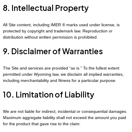
8. Intellectual Property
All Site content, including IMER ® marks used under license, is
protected by copyright and trademark law. Reproduction or
distribution without written permission is prohibited.
9. Disclaimer of Warranties
The Site and services are provided “as is.” To the fullest extent
permitted under Wyoming law, we disclaim all implied warranties,
including merchantability and fitness for a particular purpose.
10. Limitation of Liability
We are not liable for indirect, incidental or consequential damages.
Maximum aggregate liability shall not exceed the amount you paid
for the product that gave rise to the claim.