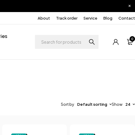
About
Track order
Service
Blog
Contact
ies
0
Sort by
Default sorting
Show
24