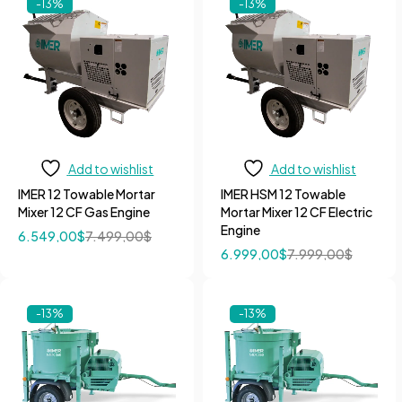
-13%
-13%
Add to wishlist
Add to wishlist
IMER 12 Towable Mortar
IMER HSM 12 Towable
Mixer 12 CF Gas Engine
Mortar Mixer 12 CF Electric
Engine
6.549,00
$
7.499,00
$
6.999,00
$
7.999,00
$
-13%
-13%