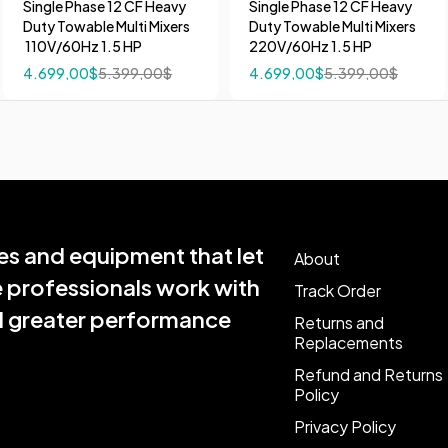
Single Phase 12 CF Heavy
Single Phase 12 CF Heavy
Duty Towable Multi Mixers
Duty Towable Multi Mixers
110V/60Hz 1.5 HP
220V/60Hz 1.5 HP
4.699,00
$
5.399,00
$
4.699,00
$
5.399,00
$
s and equipment that let
About
e professionals work with
Track Order
nd greater performance
Returns and
Replacements
Refund and Returns
Policy
Privacy Policy