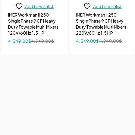
Add to wishlist
Add to wishlist
IMER Workman II 250
IMER Workman II 250
Single Phase 9 CF Heavy
Single Phase 9 CF Heavy
Duty Towable Multi Mixers
Duty Towable Multi Mixers
120V/60Hz 1.5 HP
220V/60Hz 1.5 HP
4.349,00
$
4.949,00
$
4.349,00
$
4.949,00
$