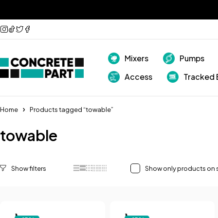
Mixers
Pumps
Access
Tracked 
Home
Products tagged “towable”
towable
Show only products on 