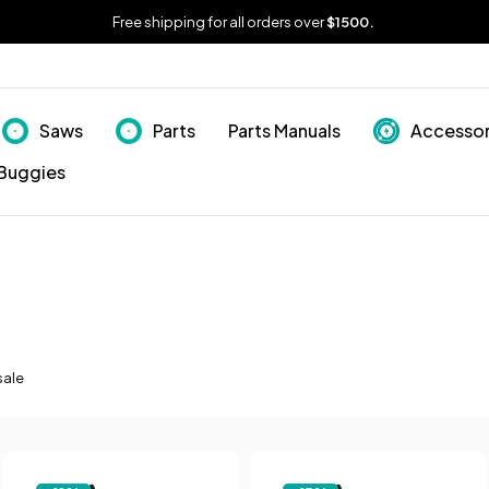
Free shipping for all orders over
$1500.
Saws
Parts
Parts Manuals
Accessor
Buggies
sale