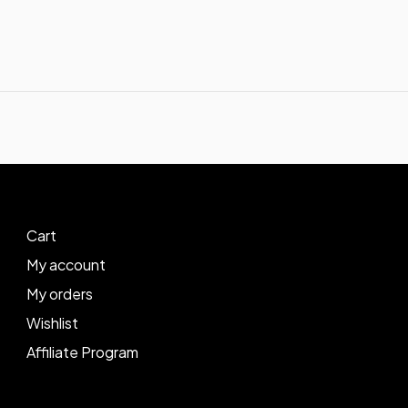
Cart
My account
My orders
Wishlist
Affiliate Program