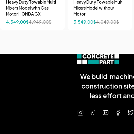
Heavy Duty Towable Multi
Heavy Duty Towable Multi
Mixers Model with Gas
Mixers Model without
Motor HONDA GX
Motor
4.349,00
$
4.949,00
$
3.549,00
$
4.049,00
$
We build machine
construction sit
less effort a