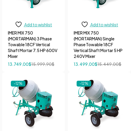
Add to wishlist
Add to wishlist
IMER MIX 750
IMER MIX 750
(MORTARMAN) 3 Phase
(MORTARMAN) Single
Towable 18CF Vertical
Phase Towable 18CF
Shaft Mortar 7.5 HP 600V
Vertical Shaft Mortar 5 HP
Mixer
240V Mixer
13.749,00
$
15.999,90
$
13.499,00
$
15.449,00
$
-12%
-12%