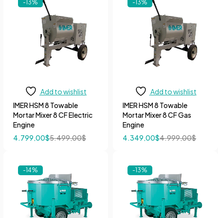
-13%
-13%
Add to wishlist
Add to wishlist
IMER HSM 8 Towable
IMER HSM 8 Towable
Mortar Mixer 8 CF Electric
Mortar Mixer 8 CF Gas
Engine
Engine
4.799,00
$
5.499,00
$
4.349,00
$
4.999,00
$
-14%
-13%