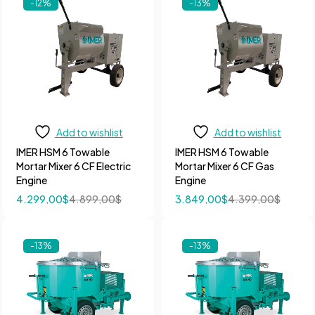
-12%
-13%
Add to wishlist
Add to wishlist
IMER HSM 6 Towable
IMER HSM 6 Towable
Mortar Mixer 6 CF Electric
Mortar Mixer 6 CF Gas
Engine
Engine
4.299,00
$
4.899,00
$
3.849,00
$
4.399,00
$
-13%
-13%