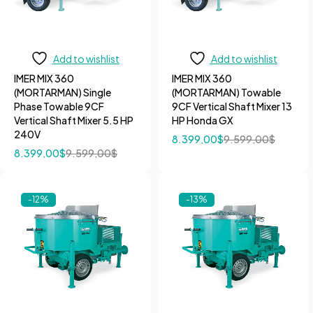
Add to wishlist
Add to wishlist
IMER MIX 360
IMER MIX 360
(MORTARMAN) Single
(MORTARMAN) Towable
Phase Towable 9CF
9CF Vertical Shaft Mixer 13
Vertical Shaft Mixer 5.5 HP
HP Honda GX
240V
8.399,00
$
9.599,00
$
8.399,00
$
9.599,00
$
-12%
-13%