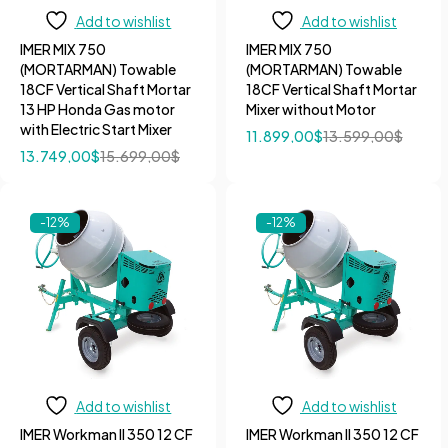
Add to wishlist
Add to wishlist
IMER MIX 750
IMER MIX 750
(MORTARMAN) Towable
(MORTARMAN) Towable
18CF Vertical Shaft Mortar
18CF Vertical Shaft Mortar
13 HP Honda Gas motor
Mixer without Motor
with Electric Start Mixer
11.899,00
$
13.599,00
$
13.749,00
$
15.699,00
$
-12%
-12%
Add to wishlist
Add to wishlist
IMER Workman II 350 12 CF
IMER Workman II 350 12 CF