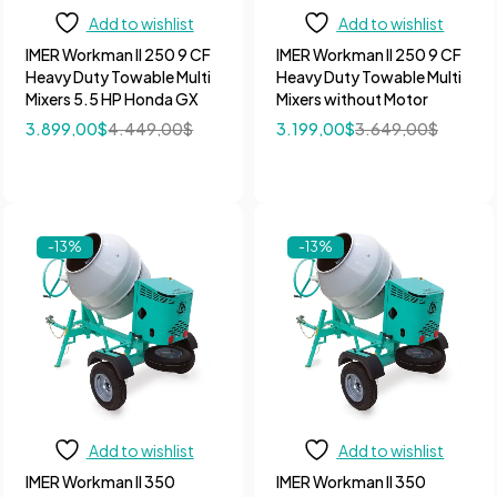
Add to wishlist
Add to wishlist
IMER Workman II 250 9 CF
IMER Workman II 250 9 CF
Heavy Duty Towable Multi
Heavy Duty Towable Multi
Mixers 5.5 HP Honda GX
Mixers without Motor
3.899,00
$
4.449,00
$
3.199,00
$
3.649,00
$
-13%
-13%
Add to wishlist
Add to wishlist
IMER Workman II 350
IMER Workman II 350