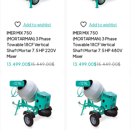
Add to wishlist
Add to wishlist
IMER MIX 750
IMER MIX 750
(MORTARMAN) 3 Phase
(MORTARMAN) 3 Phase
Towable 18CF Vertical
Towable 18CF Vertical
Shaft Mortar 7.5 HP 220V
Shaft Mortar 7.5 HP 480V
Mixer
Mixer
13.499,00
$
15.449,00
$
13.499,00
$
15.449,00
$
-12%
-12%