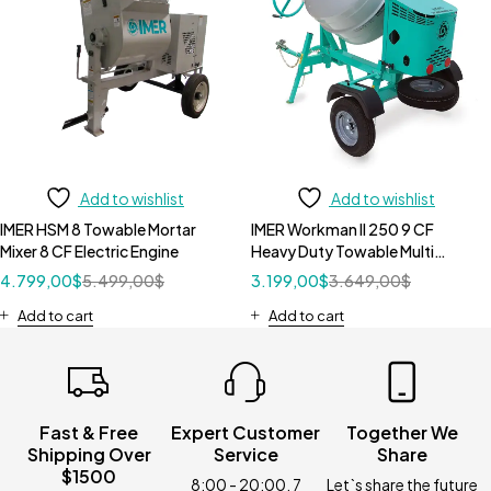
Add to wishlist
Add to wishlist
IMER HSM 8 Towable Mortar
IMER Workman II 250 9 CF
Mixer 8 CF Electric Engine
Heavy Duty Towable Multi
Mixers without Motor
4.799,00
$
5.499,00
$
3.199,00
$
3.649,00
$
Add to cart
Add to cart
Fast & Free
Expert Customer
Together We
Shipping Over
Service
Share
$1500
8:00 - 20:00, 7
Let`s share the future