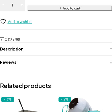
Add to cart
Add to wishlist
Description
Reviews
Related products
-13%
-12%