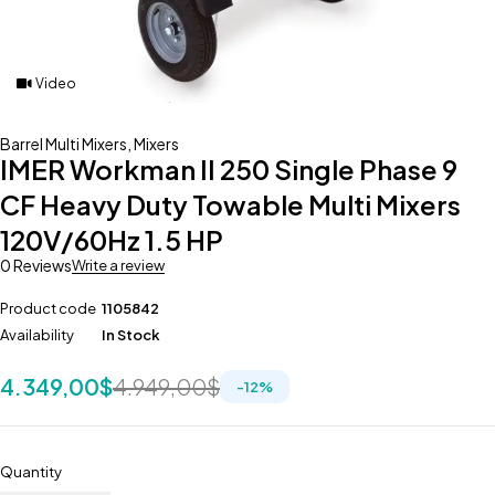
Video
Barrel Multi Mixers
,
Mixers
IMER Workman II 250 Single Phase 9
CF Heavy Duty Towable Multi Mixers
120V/60Hz 1.5 HP
0 Reviews
Write a review
Product code
1105842
Availability
In Stock
4.349,00
$
4.949,00
$
-
12
%
Quantity