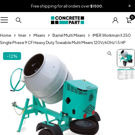
Free shipping for all orders over
$1500.
0
Home
Imer
Mixers
Barrel Multi Mixers
IMER Workman II 250
Single Phase 9 CF Heavy Duty Towable Multi Mixers 120V/60Hz 1.5 HP
-12%