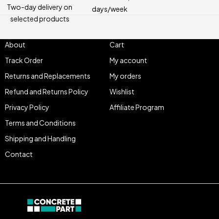
Two-day delivery on
days/week
selected products
About
Cart
Track Order
My account
Returns and Replacements
My orders
Refund and Returns Policy
Wishlist
Privacy Policy
Affiliate Program
Terms and Conditions
Shipping and Handling
Contact