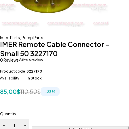
Imer
,
Parts
,
Pump Parts
IMER Remote Cable Connector –
Small 50 3227170
0 Reviews
Write a review
Product code
3227170
Availability
In Stock
85,00
$
110,50
$
-
23
%
Quantity