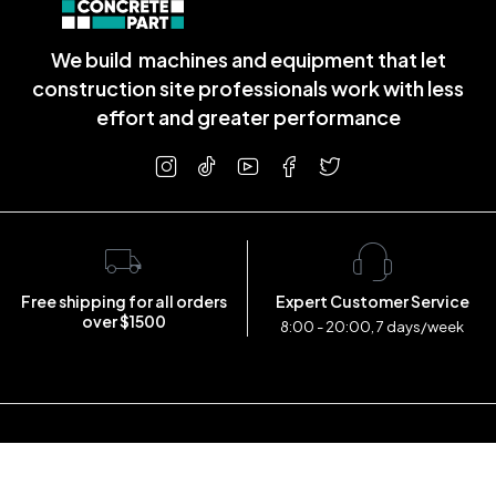
We build machines and equipment that let
construction site professionals work with less
effort and greater performance
Free shipping for all orders
Expert Customer Service
over $1500
8:00 - 20:00, 7 days/week
Copyright © 2023 concretepart.com . All Rights Reserved