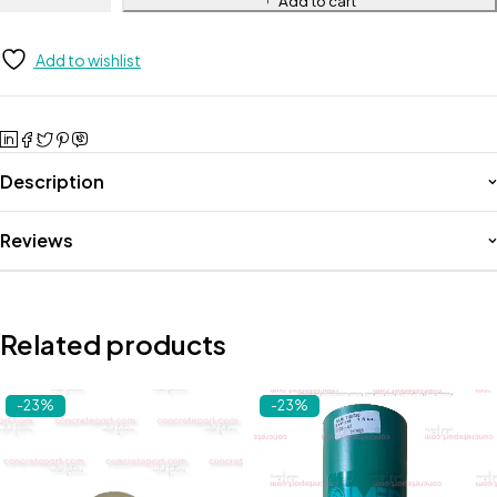
Add to cart
Add to wishlist
Description
Reviews
Related products
-23%
-23%