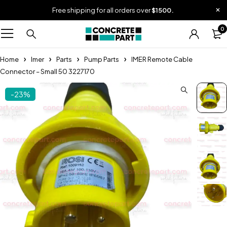
Free shipping for all orders over
$1500.
0
Home
Imer
Parts
Pump Parts
IMER Remote Cable
Connector – Small 50 3227170
-23%