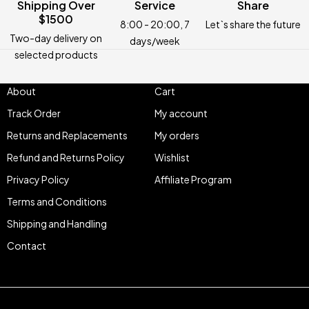
Shipping Over
Service
Share
$1500
8:00 - 20:00, 7
Let`s share the future
Two-day delivery on
days/week
selected products
About
Cart
Track Order
My account
Returns and Replacements
My orders
Refund and Returns Policy
Wishlist
Privacy Policy
Affiliate Program
Terms and Conditions
Shipping and Handling
Contact