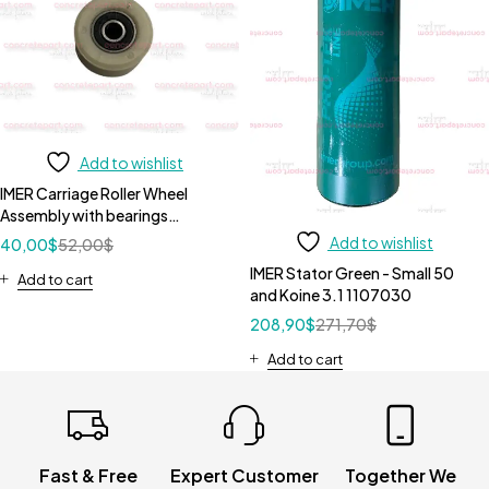
Add to wishlist
IMER Carriage Roller Wheel
Assembly with bearings
3207525
Add to wishlist
40,00
$
52,00
$
IMER Stator Green - Small 50
Add to cart
and Koine 3.1 1107030
208,90
$
271,70
$
Add to cart
Fast & Free
Expert Customer
Together We