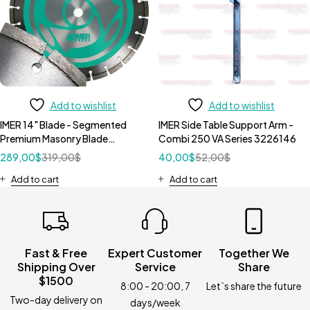
Add to wishlist
Add to wishlist
IMER 14" Blade - Segmented
IMER Side Table Support Arm -
Premium Masonry Blade
Combi 250 VA Series 3226146
1193938
289,00
$
319,00
$
40,00
$
52,00
$
Add to cart
Add to cart
Fast & Free
Expert Customer
Together We
Shipping Over
Service
Share
$1500
8:00 - 20:00, 7
Let`s share the future
Two-day delivery on
days/week