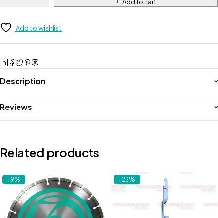
Add to cart
Add to wishlist
Description
Reviews
Related products
-9%
-23%