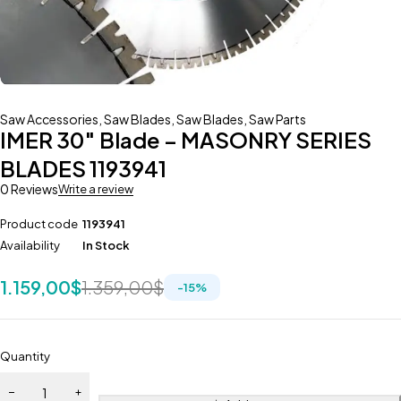
Saw Accessories
,
Saw Blades
,
Saw Blades
,
Saw Parts
IMER 30″ Blade – MASONRY SERIES
BLADES 1193941
0 Reviews
Write a review
Product code
1193941
Availability
In Stock
1.159,00
$
1.359,00
$
-
15
%
Quantity