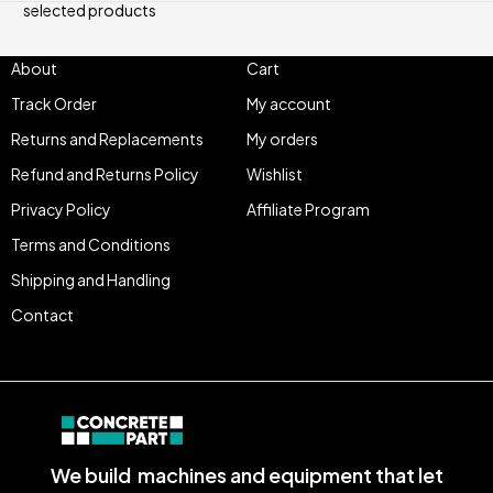
selected products
About
Cart
Track Order
My account
Returns and Replacements
My orders
Refund and Returns Policy
Wishlist
Privacy Policy
Affiliate Program
Terms and Conditions
Shipping and Handling
Contact
We build machines and equipment that let