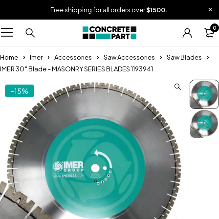
Free shipping for all orders over
$1500.
0
Home
Imer
Accessories
Saw Accessories
Saw Blades
IMER 30″ Blade – MASONRY SERIES BLADES 1193941
-15%