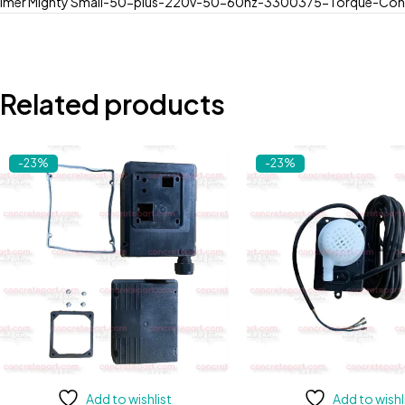
Imer Mighty Small-50-plus-220v-50-60hz-3300375-Torque-Con
Related products
-23%
-23%
Add to wishlist
Add to wishl