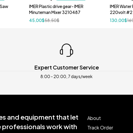
 Saw
IMER Plastic drive gear- IMER
IMER Water 
Minuteman Mixer 3210487
220volt #2
45,00
$
58,50
$
130,00
$
16
Expert Customer Service
8:00 - 20:00, 7 days/week
s and equipment that let
About
e professionals work with
Track Order