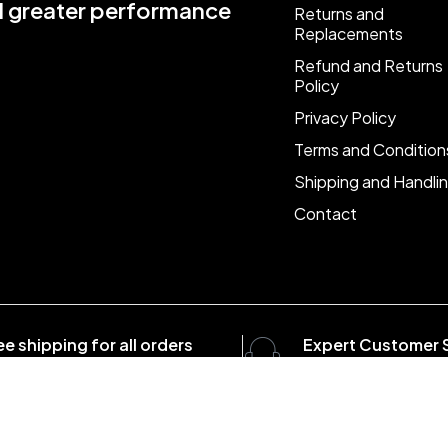
nd greater performance
Returns and
Replacements
Refund and Returns
Policy
Privacy Policy
Terms and Condition
Shipping and Handli
Contact
ee shipping for all orders
Expert Customer 
er $1500
8:00 - 20:00, 7 days/