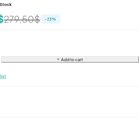
 Stock
$
279,50
$
-
23
%
Add to cart
list