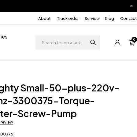
About
Track order
Service
Blog
Contact
ies
0
ighty Small-50-plus-220v-
hz-3300375-Torque-
rter-Screw-Pump
a review
300375