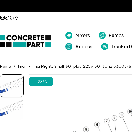
Mixers
Pumps
Access
Tracked 
Home
Imer
Imer Mighty Small-50-plus-220v-50-60hz-3300375
-23%