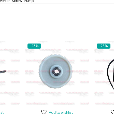
verter-Screw-Pump
-23%
-23%
ist
Add to wishlist