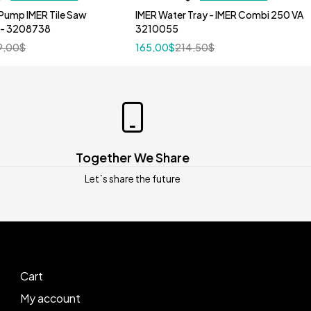
Pump IMER Tile Saw
IMER Water Tray - IMER Combi 250 VA
 - 3208738
3210055
9,00
$
165,00
$
214,50
$
Together We Share
Let`s share the future
Cart
My account