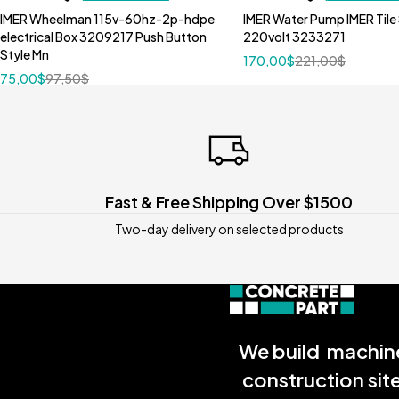
IMER Wheelman 115v-60hz-2p-hdpe
IMER Water Pump IMER Tile
electrical Box 3209217 Push Button
220volt 3233271
Style Mn
170,00
$
221,00
$
75,00
$
97,50
$
Fast & Free Shipping Over $1500
Two-day delivery on selected products
We build machine
construction sit