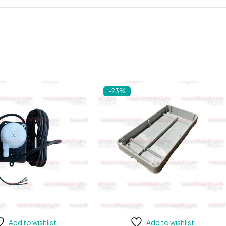
-23%
Add to wishlist
Add to wishlist