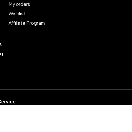
My orders
Wishlist
Affiliate Program
s
ng
Service
week