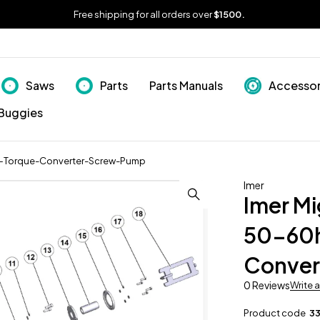
Free shipping for all orders over
$1500.
Saws
Parts
Parts Manuals
Accessor
Buggies
-Torque-Converter-Screw-Pump
Imer
Imer M
50-60
Conve
0 Reviews
Write 
Product code
3