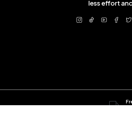
less effort a
Fr
ov