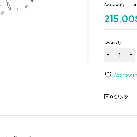
Availability
In
215,00
Quantity
Add to wish