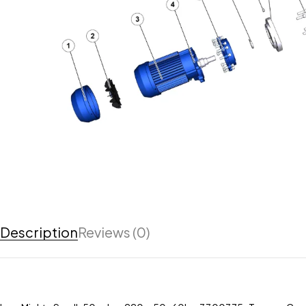
Description
Reviews (0)