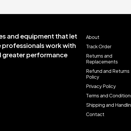
s and equipment that let
About
e professionals work with
Track Order
nd greater performance
Returns and
Replacements
Refund and Returns
Policy
Privacy Policy
Terms and Condition
Shipping and Handli
Contact