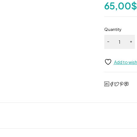
65,00
Quantity
Add to wish