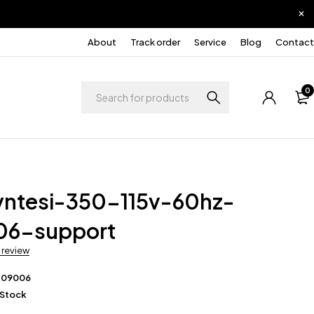
About
Track order
Service
Blog
Contact
0
yntesi-350-115v-60hz-
06-support
a review
209006
 Stock