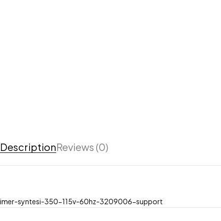
Description
Reviews (0)
imer-syntesi-350-115v-60hz-3209006-support