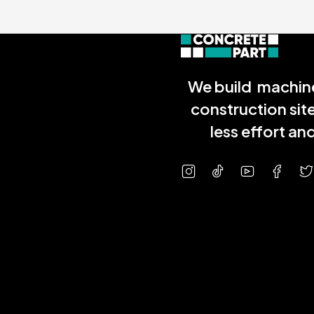
We build machine
construction sit
less effort a