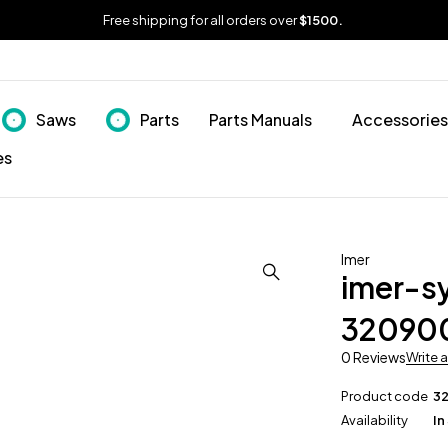
Free shipping for all orders over
$1500.
Saws
Parts
Parts Manuals
Accessories
es
Imer
imer-s
32090
0 Reviews
Write 
Product code
3
Availability
In