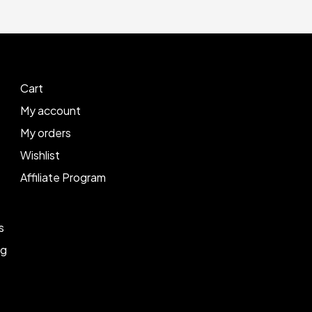
Cart
My account
My orders
Wishlist
Affiliate Program
s
ng