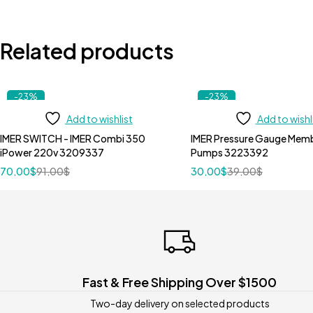
Related products
-23%
-23%
Add to wishlist
Add to wishl
IMER SWITCH - IMER Combi 350
IMER Pressure Gauge Membrane Imer
iPower 220v 3209337
Pumps 3223392
70,00
$
91,00
$
30,00
$
39,00
$
Fast & Free Shipping Over $1500
Two-day delivery on selected products