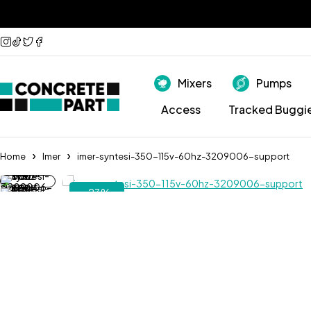
Mixers
Pumps
Access
Tracked Buggi
Home
Imer
imer-syntesi-350-115v-60hz-3209006-support
-23%