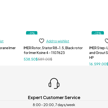
-9%
-13%
ist
Add to wishlist
IMER Rotor, Stator R8-1.5, Black rotor
IMER Step-U
for Imer Koine 4 - 1107623
and Grout 
HP
538,50
$
589,00
$
16.599,00
Expert Customer Service
8:00 - 20:00, 7 days/week