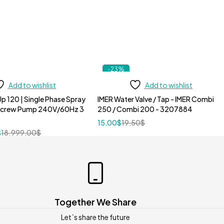
-23%
Add to wishlist
Add to wishlist
p 120 | Single Phase Spray
IMER Water Valve / Tap - IMER Combi
Screw Pump 240V/60Hz 3
250 / Combi 200 - 3207884
15,00
$
19,50
$
$
18.999,00
$
Together We Share
Let`s share the future