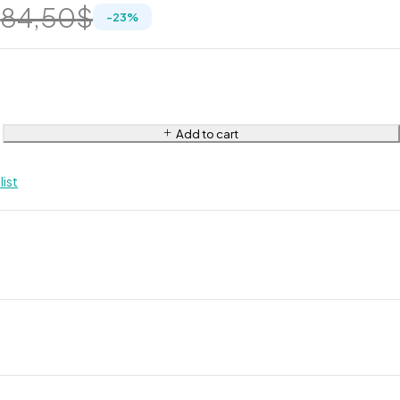
$
84,50
$
-
23
%
Add to cart
list