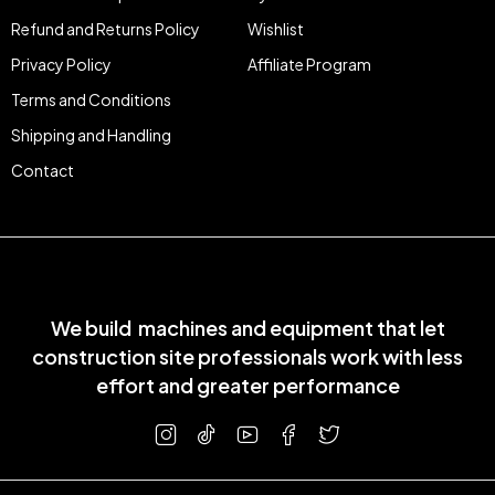
Refund and Returns Policy
Wishlist
Privacy Policy
Affiliate Program
Terms and Conditions
Shipping and Handling
Contact
We build machines and equipment that let
construction site professionals work with less
effort and greater performance