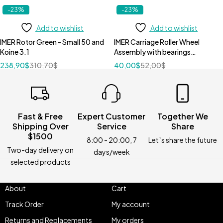
-23%
-23%
Add to wishlist
Add to wishlist
IMER Rotor Green - Small 50 and
IMER Carriage Roller Wheel
Koine 3.1
Assembly with bearings
3207525
238,90
$
310,70
$
40,00
$
52,00
$
Fast & Free
Expert Customer
Together We
Shipping Over
Service
Share
$1500
8:00 - 20:00, 7
Let`s share the future
Two-day delivery on
days/week
selected products
About
Cart
Track Order
My account
Returns and Replacements
My orders