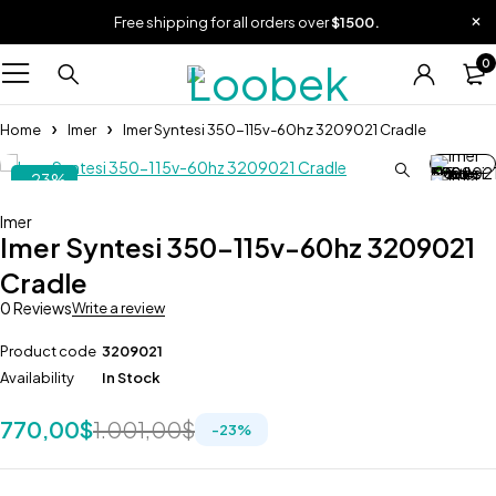
Free shipping for all orders over
$1500.
0
Home
Imer
Imer Syntesi 350-115v-60hz 3209021 Cradle
-23%
Imer
Imer Syntesi 350-115v-60hz 3209021
Cradle
0 Reviews
Write a review
Product code
3209021
Availability
In Stock
770,00
$
1.001,00
$
-
23
%