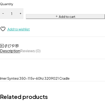
Quantity
Add to cart
Add to wishlist
Description
Reviews (0)
Imer Syntesi 350-115v-60hz 3209021 Cradle
Related products