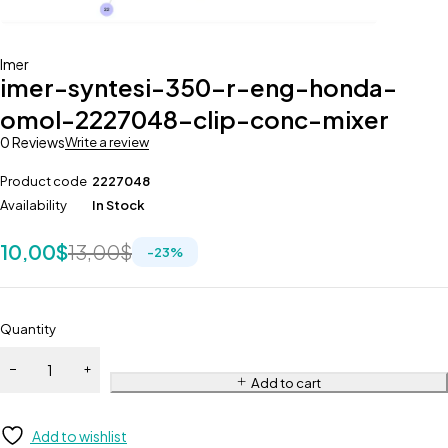
Imer
imer-syntesi-350-r-eng-honda-
omol-2227048-clip-conc-mixer
0 Reviews
Write a review
Product code
2227048
Availability
In Stock
10,00
$
13,00
$
-
23
%
Quantity
Add to cart
Add to wishlist