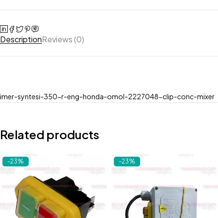
Description
Reviews (0)
imer-syntesi-350-r-eng-honda-omol-2227048-clip-conc-mixer
Related products
-23%
-23%