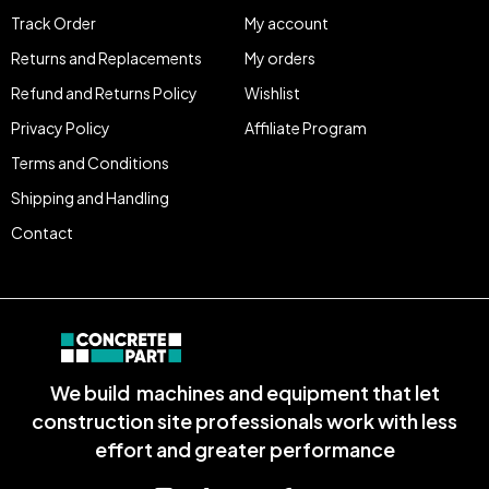
Track Order
My account
Returns and Replacements
My orders
Refund and Returns Policy
Wishlist
Privacy Policy
Affiliate Program
Terms and Conditions
Shipping and Handling
Contact
We build machines and equipment that let
construction site professionals work with less
effort and greater performance