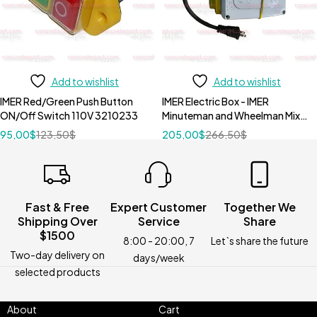
Add to wishlist
Add to wishlist
IMER Red/Green Push Button
IMER Electric Box - IMER
ON/Off Switch 110V 3210233
Minuteman and Wheelman Mixer
3210911
95,00
$
123,50
$
205,00
$
266,50
$
Fast & Free
Expert Customer
Together We
Shipping Over
Service
Share
$1500
8:00 - 20:00, 7
Let`s share the future
Two-day delivery on
days/week
selected products
About
Cart