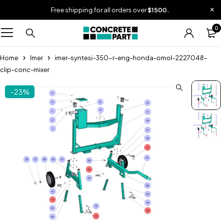
Free shipping for all orders over
$1500.
0
Home
Imer
imer-syntesi-350-r-eng-honda-omol-2227048-
clip-conc-mixer
-23%