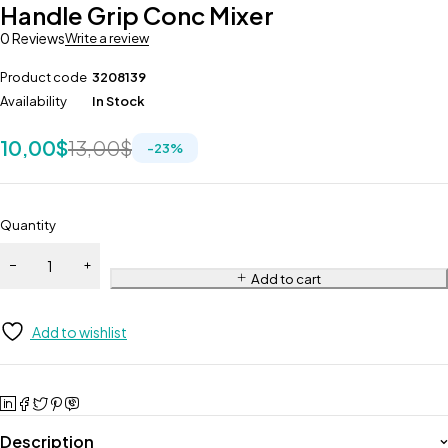
Handle Grip Conc Mixer
360
0 Reviews
Write a review
Product code
3208139
Availability
In Stock
10,00
$
13,00
$
-
23
%
Quantity
Add to cart
Add to wishlist
Description