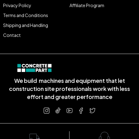
Privacy Policy
Affiliate Program
Terms and Conditions
Shipping and Handling
Contact
We build machines and equipment that let
construction site professionals work with less
effort and greater performance