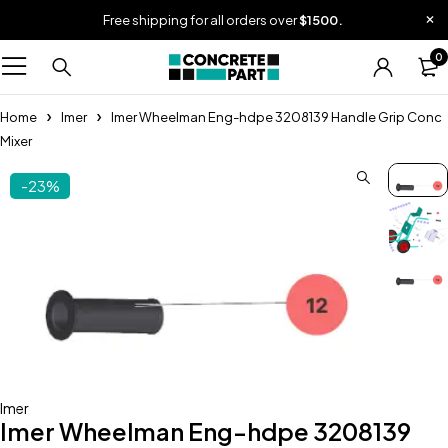
Free shipping for all orders over
$1500.
0
Home
Imer
Imer Wheelman Eng-hdpe 3208139 Handle Grip Conc
Mixer
-23%
Imer
Imer Wheelman Eng-hdpe 3208139