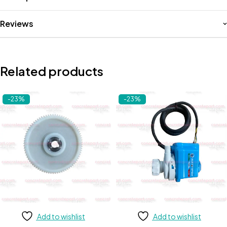
Reviews
Related products
-23%
-23%
Add to wishlist
Add to wishlist