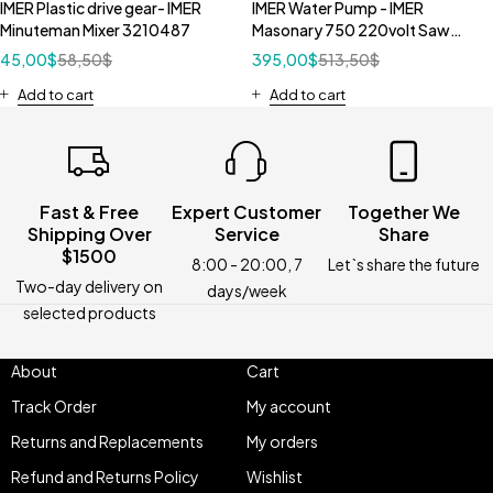
IMER Plastic drive gear- IMER
IMER Water Pump - IMER
Minuteman Mixer 3210487
Masonary 750 220volt Saw
3208726
45,00
$
58,50
$
395,00
$
513,50
$
Add to cart
Add to cart
Fast & Free
Expert Customer
Together We
Shipping Over
Service
Share
$1500
8:00 - 20:00, 7
Let`s share the future
Two-day delivery on
days/week
selected products
About
Cart
Track Order
My account
Returns and Replacements
My orders
Refund and Returns Policy
Wishlist