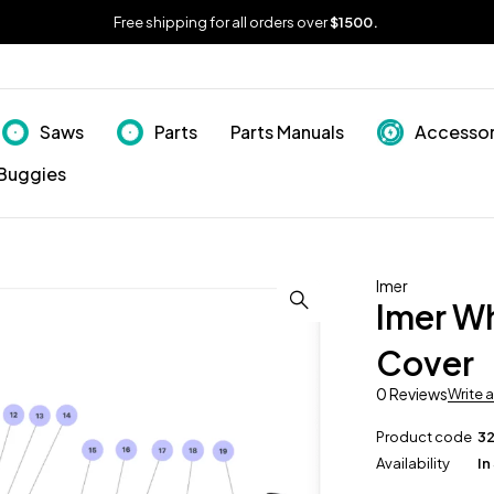
Free shipping for all orders over
$1500.
Saws
Parts
Parts Manuals
Accessor
Buggies
Imer
Imer W
Cover
0 Reviews
Write 
Product code
3
Availability
In