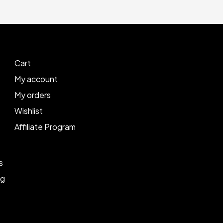
Cart
My account
My orders
Wishlist
Affiliate Program
s
ng