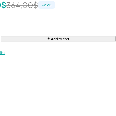
0
$
364,00
$
-
23
%
Add to cart
list