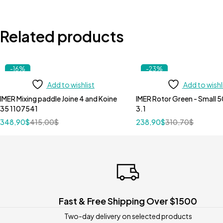
Related products
-16%
-23%
Add to wishlist
Add to wishl
IMER Mixing paddle Joine 4 and Koine
IMER Rotor Green - Small 5
35 1107541
3.1
348,90
$
415,00
$
238,90
$
310,70
$
Fast & Free Shipping Over $1500
Two-day delivery on selected products