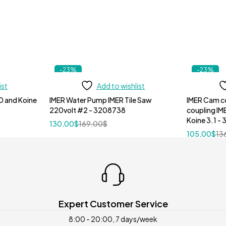
-23%
-23%
ist
Add to wishlist
0 and Koine
IMER Water Pump IMER Tile Saw
IMER Cam c
220volt #2 - 3208738
coupling IM
Koine 3.1 -
130,00
$
169,00
$
105,00
$
13
Expert Customer Service
8:00 - 20:00, 7 days/week