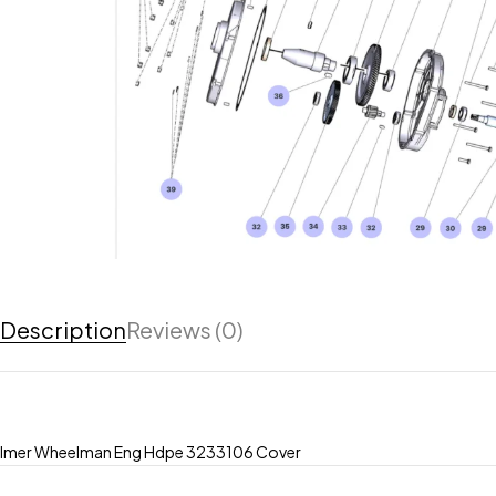
Description
Reviews (0)
Imer Wheelman Eng Hdpe 3233106 Cover