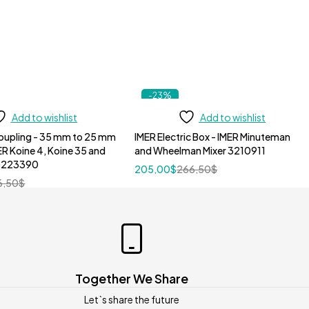
-23%
Add to wishlist
Add to wishlist
oupling - 35 mm to 25 mm
IMER Electric Box - IMER Minuteman
ER Koine 4, Koine 35 and
and Wheelman Mixer 3210911
 3223390
205,00
$
266,50
$
6,50
$
Together We Share
Let`s share the future