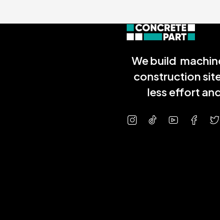
We build machine
construction sit
less effort a