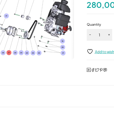
280,0
Quantity
Add to wish