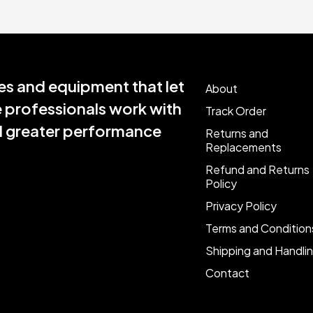
s and equipment that let
About
e professionals work with
Track Order
nd greater performance
Returns and
Replacements
Refund and Returns
Policy
Privacy Policy
Terms and Condition
Shipping and Handli
Contact