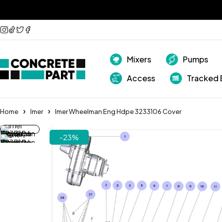
Mixers
Pumps
Access
Tracked 
Home
Imer
Imer Wheelman Eng Hdpe 3233106 Cover
-23%