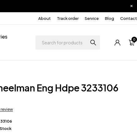
About
Track order
Service
Blog
Contact
ies
0
heelman Eng Hdpe 3233106
a review
233106
 Stock