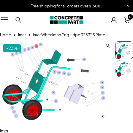
Free shipping for all orders over
$1500.
0
Home
Imer
Imer Wheelman Eng Hdpe 3233115 Plate
-23%
Imer