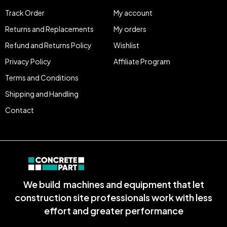
Track Order
My account
Returns and Replacements
My orders
Refund and Returns Policy
Wishlist
Privacy Policy
Affiliate Program
Terms and Conditions
Shipping and Handling
Contact
We build machines and equipment that let
construction site professionals work with less
effort and greater performance