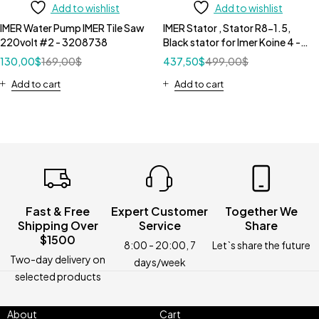
Add to wishlist
Add to wishlist
IMER Water Pump IMER Tile Saw
IMER Stator , Stator R8-1.5,
220volt #2 - 3208738
Black stator for Imer Koine 4 -
1107622
130,00
$
169,00
$
437,50
$
499,00
$
Add to cart
Add to cart
Fast & Free
Expert Customer
Together We
Shipping Over
Service
Share
$1500
8:00 - 20:00, 7
Let`s share the future
Two-day delivery on
days/week
selected products
About
Cart