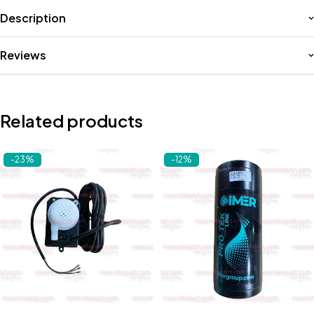
Description
Reviews
Related products
-23%
-12%