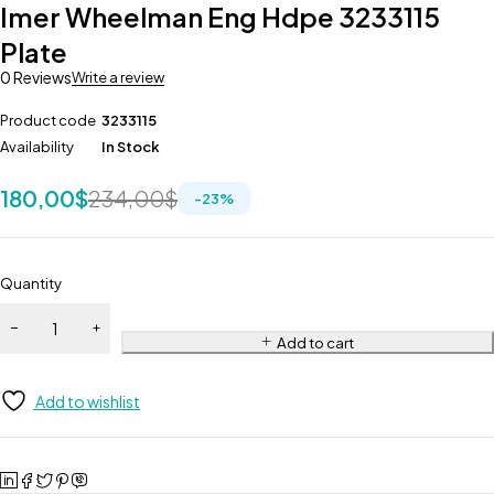
Imer Wheelman Eng Hdpe 3233115
Plate
0 Reviews
Write a review
Product code
3233115
Availability
In Stock
180,00
$
234,00
$
-
23
%
Quantity
Add to cart
Add to wishlist